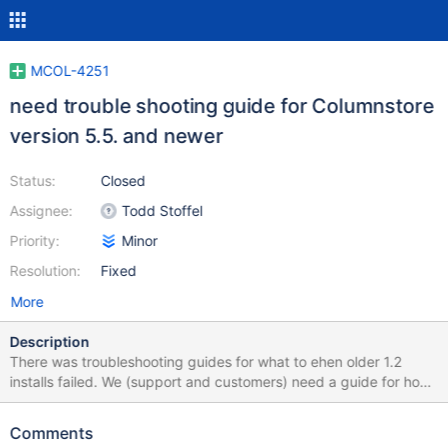
MCOL-4251
need trouble shooting guide for Columnstore
version 5.5. and newer
Status:
Closed
Assignee:
Todd Stoffel
Priority:
Minor
Resolution:
Fixed
More
Description
There was troubleshooting guides for what to ehen older 1.2
installs failed. We (support and customers) need a guide for how
to debug when a 1.5 install fails.
Comments