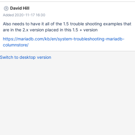
David Hill
Added 2020-11-17 16:30
Also needs to have it all of the 1.5 trouble shooting examples that
are in the 2.x version placed in this 1.5 + version
https://mariadb.com/kb/en/system-troubleshooting-mariadb-
columnstore/
Switch to desktop version