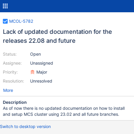
MCOL-5782
Lack of updated documentation for the
releases 22.08 and future
Status:
Open
Assignee:
Unassigned
Priority:
Major
Resolution:
Unresolved
More
Description
As of now there is no updated documentation on how to install
and setup MCS cluster using 23.02 and all future branches.
Switch to desktop version