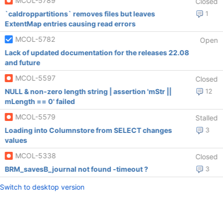
MCOL-5789
Closed
`caldroppartitions` removes files but leaves
1
ExtentMap entries causing read errors
MCOL-5782
Open
Lack of updated documentation for the releases 22.08
and future
MCOL-5597
Closed
NULL & non-zero length string | assertion 'mStr ||
12
mLength == 0' failed
MCOL-5579
Stalled
Loading into Columnstore from SELECT changes
3
values
MCOL-5338
Closed
BRM_savesB_journal not found -timeout ?
3
Switch to desktop version