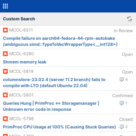
Custom Search
MCOL-6511
In Review
Compile failure on aarch64-fedora-44-rpm-autobake
(ambiguous simd::TypeToVecWrapperType<__int128>)
MCOL-6280
Open
Shmem memory leak
MCOL-5819
Open
columnstore-23.02.4 (server 11.2 branch) fails to
4
compile with LTO (default Ubuntu 22.04)
MCOL-5801
Confirmed
Queries Hung | PrimProc <-> Storagemanager |
1
Unknown error code in response
MCOL-5796
Closed
PrimProc CPU Usage at 100% (Causing Stuck Queries)
2