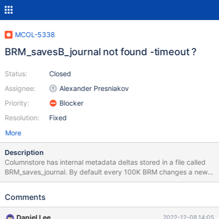
MCOL-5338
BRM_savesB_journal not found -timeout ?
Status:
Closed
Assignee:
Alexander Presniakov
Priority:
Blocker
Resolution:
Fixed
More
Description
Columnstore has internal metadata deltas stored in a file called
BRM_saves_journal. By default every 100K BRM changes a new
BRM_saves version is saved. Starting with BRM_savesA then
BRM_savesB. The current version is tracked in
Comments
BRM_saves_current. The problem occurs when the system
BRM_saves_current=BRM_savesB and the system inproperly
Daniel Lee
2022-12-08 14:05