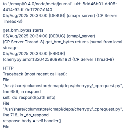
to "/cmapi/0.4.0/node/meta/journal". uid: 8dd46b01-dd08-
4414-92df-0e17207a1f40
05/Aug/2025 20:34:00
[DEBUG]
(cmapi_server) {CP Server
Thread-8}
get_brm_bytes starts
05/Aug/2025 20:34:00
[DEBUG]
(cmapi_server)
{CP Server Thread-8} get_brm_bytes returns journal from local
storage.
05/Aug/2025 20:34:00
[ERROR]
(cherrypy.error.132042586898192) {CP Server Thread-8}
HTTP
Traceback (most recent call last):
File
"/usr/share/columnstore/cmapi/deps/cherrypy/_cprequest.py",
line 659, in respond
self._do_respond(path_info)
File
"/usr/share/columnstore/cmapi/deps/cherrypy/_cprequest.py",
line 718, in _do_respond
response.body = self.handler()
File