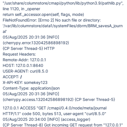
"/usr/share/columnstore/cmapi/python/lib/python3.9/pathlib.py",
line 1120, in _opener
return self._accessor.open(self, flags, mode)
FileNotFoundError:
[Errno 2]
No such file or directory:
'/var/lib/columnstore/data1/systemFiles/dbrm/BRM_savesA_journ
al'
05/Aug/2025 20:31:36
[INFO]
(cherrypy.error.132042586898192)
{CP Server Thread-5} HTTP
Request Headers:
Remote-Addr: 127.0.0.1
HOST: 127.0.0.1:8640
USER-AGENT: curl/8.5.0
ACCEPT:
/
X-API-KEY: somekey123
Content-Type: application/json
05/Aug/2025 20:31:36
[INFO]
(cherrypy.access.132042586898192) {CP Server Thread-5}
127.0.0.1 ACCESS "GET /cmapi/0.4.0/node/meta/journal
HTTP/1.1" code 500, bytes 513, user-agent "curl/8.5.0"
05/Aug/2025 20:34:00
[INFO]
(access_logger)
{CP Server Thread-8} Got incoming GET request from "127.0.0.1"