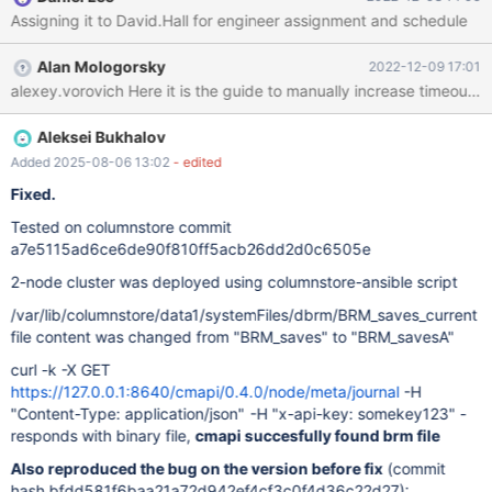
shutdown or cant complete. On startup, the system complains
Assigning it to David.Hall for engineer assignment and schedule
Dec 6 19:44:02 ip-10-111-0-54 python3: Error reading
data1/systemFiles/dbrm/BRM_savesB_journal: No such file or
Alan Mologorsky
2022-12-09 17:01
directoryError reading Dec 6 19:44:02 ip-10-111-0-54 python3:
data1/systemFiles/dbrm/BRM_savesB_journal: No such file or
directory
Aleksei Bukhalov
Added 2025-08-06 13:02
- edited
Fixed.
Tested on columnstore commit
a7e5115ad6ce6de90f810ff5acb26dd2d0c6505e
2-node cluster was deployed using columnstore-ansible script
/var/lib/columnstore/data1/systemFiles/dbrm/BRM_saves_current
file content was changed from "BRM_saves" to "BRM_savesA"
curl -k -X GET
https://127.0.0.1:8640/cmapi/0.4.0/node/meta/journal
-H
"Content-Type: application/json" -H "x-api-key: somekey123" -
responds with binary file,
cmapi succesfully found brm file
Also reproduced the bug on the version before fix
(commit
hash bfdd581f6baa21a72d942ef4cf3c0f4d36c22d27):