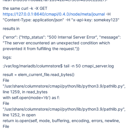
the same curl -k -X GET
https://127.0.0.1:8640/cmapi/0.4.0/node/meta/journal
-H
"Content-Type: application/json" -H "x-api-key: somekey123"
results in
{"error": {"http_status": "500 Internal Server Error", "message":
"The server encountered an unexpected condition which
prevented it from fulfilling the request."}}
logs:
:/var/log/mariadb/columnstore$ tail -n 50 cmapi_server.log
result = elem_current_file.read_bytes()
File
"/usr/share/columnstore/cmapi/python/lib/python3.9/pathlib.py",
line 1259, in read_bytes
with self.open(mode='rb') as f:
File
"/usr/share/columnstore/cmapi/python/lib/python3.9/pathlib.py",
line 1252, in open
return io.open(self, mode, buffering, encoding, errors, newline,
File