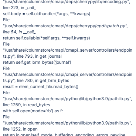
"/usr/share/columnstore/cmapi/deps/cherrypy/lib/encoding.py",
line 223, in _
call
_
self.body = self.oldhandler(*args, **kwargs)
File
"/usr/share/columnstore/cmapi/deps/cherrypy/
cpdispatch.py",
line 54, in __call
_
return self.callable(*self.args, **self.kwargs)
File
"/usr/share/columnstore/cmapi/cmapi_server/controllers/endpoin
ts.py", line 793, in get_journal
return self.get_brm_bytes('journal')
File
"/usr/share/columnstore/cmapi/cmapi_server/controllers/endpoin
ts.py", line 780, in get_brm_bytes
result = elem_current_file.read_bytes()
File
"/usr/share/columnstore/cmapi/python/lib/python3.9/pathlib.py",
line 1259, in read_bytes
with self.open(mode='rb') as f:
File
"/usr/share/columnstore/cmapi/python/lib/python3.9/pathlib.py",
line 1252, in open
return io.open(self, mode, buffering, encoding, errors, newline,