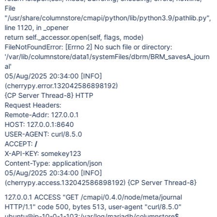
File
"/usr/share/columnstore/cmapi/python/lib/python3.9/pathlib.py",
line 1120, in _opener
return self._accessor.open(self, flags, mode)
FileNotFoundError:
[Errno 2]
No such file or directory:
'/var/lib/columnstore/data1/systemFiles/dbrm/BRM_savesA_journ
al'
05/Aug/2025 20:34:00
[INFO]
(cherrypy.error.132042586898192)
{CP Server Thread-8} HTTP
Request Headers:
Remote-Addr: 127.0.0.1
HOST: 127.0.0.1:8640
USER-AGENT: curl/8.5.0
ACCEPT:
/
X-API-KEY: somekey123
Content-Type: application/json
05/Aug/2025 20:34:00
[INFO]
(cherrypy.access.132042586898192) {CP Server Thread-8}
127.0.0.1 ACCESS "GET /cmapi/0.4.0/node/meta/journal
HTTP/1.1" code 500, bytes 513, user-agent "curl/8.5.0"
ubuntu@ip-10-0-1-103:/var/log/mariadb/columnstore$