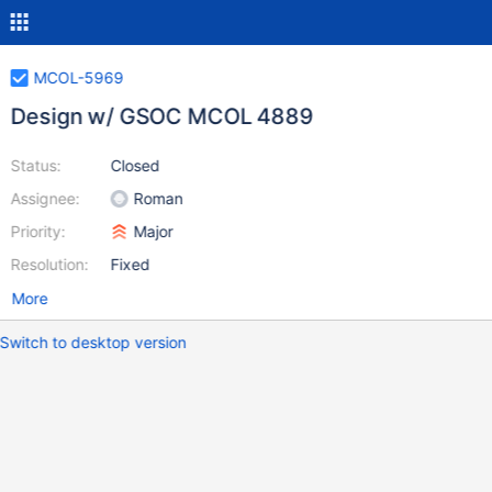
MCOL-5969
Design w/ GSOC MCOL 4889
Status:
Closed
Assignee:
Roman
Priority:
Major
Resolution:
Fixed
More
Switch to desktop version