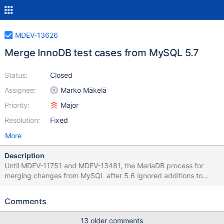
MDEV-13626
Merge InnoDB test cases from MySQL 5.7
Status:
Closed
Assignee:
Marko Mäkelä
Priority:
Major
Resolution:
Fixed
More
Description
Until MDEV-11751 and MDEV-13481, the MariaDB process for
merging changes from MySQL after 5.6 ignored additions to
existing test cases or added test files. The preferred way of
merging changes should be like the MySQL 5.7.19 merge: a
Comments
merge of a cherry-pick of each relevant commit, and add test
cases; if substantial changes to tests or code are needed, do
13 older comments