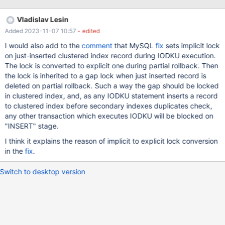
them in separate commits. There are some behaviour changes in
MariaDB that need to be taken into account. Most notably:
Vladislav Lesin
MariaDB 10.2 does not support CREATE TABLESPACE for InnoDB
Added 2023-11-07 10:57
- edited
MDEV-11426 Remove InnoDB INFORMATION_SCHEMA.FILES
implementation MDEV-11487 Revert InnoDB internal temporary
I would also add to the
comment
that MySQL
fix
sets implicit lock
tables from WL#7682 MDEV-5800 implemented indexed virtual
on just-inserted clustered index record during IODKU execution.
columns in a slightly different way, and the InnoDB tests are in --
The lock is converted to explicit one during partial rollback. Then
suite=gcol many startup&shutdown fixes (the innodb.log_* tests
the lock is inherited to a gap lock when just inserted record is
are already be present in 10.2 in modified form) MDEV-13613
deleted on partial rollback. Such a way the gap should be locked
Dropping column from table that is part of a key fails in 10.2.8
in clustered index, and, as any IODKU statement inserts a record
MDEV-13564 made TRUNCATE TABL
to clustered index before secondary indexes duplicates check,
any other transaction which executes IODKU will be blocked on
"INSERT" stage.
I think it explains the reason of implicit to explicit lock conversion
in the
fix
.
Switch to desktop version