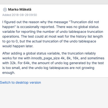
the slow shutdown could sometimes fail to run purge to
completion, causing intermittent test failures.
Marko Mäkelä
Added 2018-08-29 09:50
I figured out the reason why the message "Truncation did not
happen" is occasionally reported. There was no global status
variable for reporting the number of undo tablespace truncation
operations. The test could at most wait for the history list length
to go to 0, but the actual truncation of the undo tablespace
would happen later.
After adding a global status variable, the truncation reliably
works for me with innodb_page_size 4k, 8k, 16k, and sometimes
with 32k. For 64k, the amount of undo log generated by the test
is too small, and the undo log tablespaces are not growing
enough.
Switch to desktop version