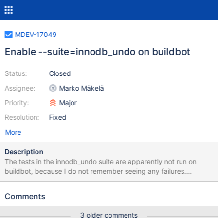
MDEV-17049
Enable --suite=innodb_undo on buildbot
Status:
Closed
Assignee:
Marko Mäkelä
Priority:
Major
Resolution:
Fixed
More
Description
The tests in the innodb_undo suite are apparently not run on
buildbot, because I do not remember seeing any failures.
Furthermore, these tests should be rewritten to use
wait_all_purged.inc instead of using innodb_fast_shutdown=0.
Comments
Not only because restarting the server makes the test slower and
harder to debug, but also because on 10.2, due to MDEV-13603,
3 older comments