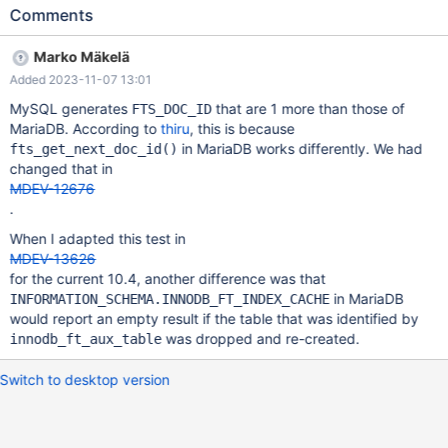
CURRENT_TEST: innodb_fts.index_table ---
Comments
/home/alice/aliska/10.2/mysql-
test/suite/innodb_fts/r/index_table.result 2017-06-22
Marko Mäkelä
16:13:19.000000000 +0200 +++ /home/alice/aliska/10.2/mysql-
Added 2023-11-07 13:01
test/suite/innodb_fts/r/index_table.reject 2017-10-31
13:38:33.669007403 +0100 @@ -16,111 +16,111 @@ SET
MySQL generates
that are 1 more than those of
FTS_DOC_ID
GLOBAL innodb_ft_aux_table="test/articles"; SELECT * FROM
MariaDB. According to
thiru
, this is because
INFORMATION_SCHEMA.INNODB_FT_INDEX_CACHE; WORD
in MariaDB works differently. We had
fts_get_next_doc_id()
FIRST_DOC_ID LAST_DOC_ID DOC_COUNT DOC_ID POSITION
changed that in
-1001 6 6 1 6 0 -after 4 4 1 4 22 -database 3 3 1 3 37 -dbms 3 3
MDEV-12676
1 3 15 -engine 6
.
When I adapted this test in
MDEV-13626
for the current 10.4, another difference was that
in MariaDB
INFORMATION_SCHEMA.INNODB_FT_INDEX_CACHE
would report an empty result if the table that was identified by
was dropped and re-created.
innodb_ft_aux_table
Switch to desktop version