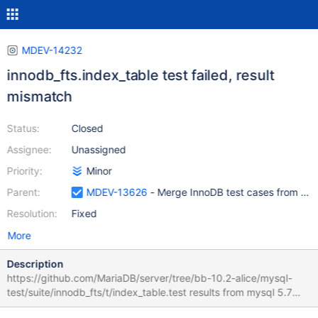
MDEV-14232
innodb_fts.index_table test failed, result
mismatch
Status:
Closed
Assignee:
Unassigned
Priority:
Minor
Parent:
MDEV-13626
- Merge InnoDB test cases from My
Resolution:
Fixed
More
Description
https://github.com/MariaDB/server/tree/bb-10.2-alice/mysql-
test/suite/innodb_fts/t/index_table.test results from mysql 5.7
differ from MariaDB, needs a check which of them are correct