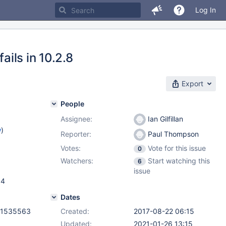
Log In
ails in 10.2.8
Export
People
Assignee:
Ian Gilfillan
w
)
Reporter:
Paul Thompson
Votes:
Vote for this issue
0
Watchers:
Start watching this
6
issue
.4
Dates
f1535563
Created:
2017-08-22 06:15
Updated:
2021-01-26 13:15