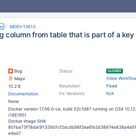
er
MDEV-13613
 column from table that is part of a key f
Bug
Status:
CLOSED
(
View Workflo
Major
Resolution:
Fixed
10.2.8
Fix Version/s:
N/A
Documentation
None
Docker version 17.06.0-ce, build 02c1d87 running on OSX 10.12
(16E195)
Docker image SHA:
801ba73f78da191339d1cf2acdb98f2ea6fe2d38974e838a4a5
e4ed7