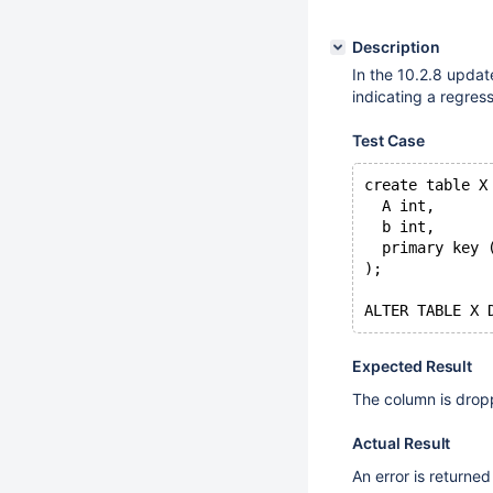
Description
In the 10.2.8 update 
indicating a regres
Test Case
create table X
  A int,
  b int,
  primary key 
);
Expected Result
The column is drop
Actual Result
An error is returned