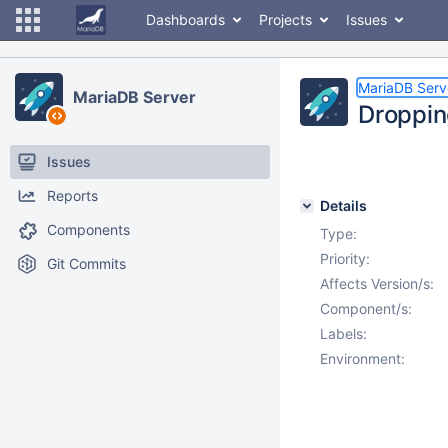
Dashboards
Projects
Issues
MariaDB Serv
MariaDB Server
Dropping
Issues
Reports
Details
Components
Type:
Priority:
Git Commits
Affects Version/s:
Component/s:
Labels:
Environment: