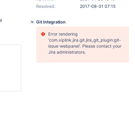
Resolved:
2017-08-31 07:15
l
Git Integration
Error rendering
'com.xiplink.jira.git.jira_git_plugin:git-
issue-webpanel'. Please contact your
Jira administrators.