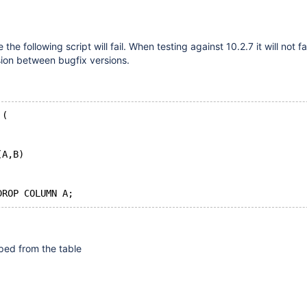
the following script will fail. When testing against 10.2.7 it will not fai
sion between bugfix versions.
 (
(A,B)
ped from the table