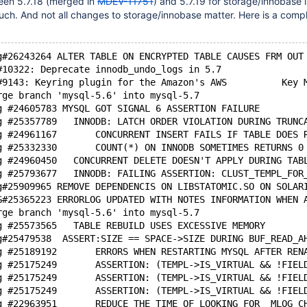
een 5.7.18 (merged in
MDEV-11751
) and 5.7.19 for storage/innobase 
much. And not all changes to storage/innobase matter. Here is a comple
g#26243264 ALTER TABLE ON ENCRYPTED TABLE CAUSES FRM OUT
#10322: Deprecate innodb_undo_logs in 5.7
#9143: Keyring plugin for the Amazon's AWS          Key 
rge branch 'mysql-5.6' into mysql-5.7
g #24605783 MYSQL GOT SIGNAL 6 ASSERTION FAILURE
g #25357789   INNODB: LATCH ORDER VIOLATION DURING TRUNC
g #24961167       CONCURRENT INSERT FAILS IF TABLE DOES 
g #25332330       COUNT(*) ON INNODB SOMETIMES RETURNS 0
g #24960450   CONCURRENT DELETE DOESN'T APPLY DURING TAB
g #25793677   INNODB: FAILING ASSERTION: CLUST_TEMPL_FOR
g#25909965 REMOVE DEPENDENCIS ON LIBSTATOMIC.SO ON SOLAR
G#25365223 ERRORLOG UPDATED WITH NOTES INFORMATION WHEN 
rge branch 'mysql-5.6' into mysql-5.7
g #25573565   TABLE REBUILD USES EXCESSIVE MEMORY
g#25479538  ASSERT:SIZE == SPACE->SIZE DURING BUF_READ_A
g #25189192       ERRORS WHEN RESTARTING MYSQL AFTER REN
g #25175249       ASSERTION: (TEMPL->IS_VIRTUAL && !FIEL
g #25175249       ASSERTION: (TEMPL->IS_VIRTUAL && !FIEL
g #25175249       ASSERTION: (TEMPL->IS_VIRTUAL && !FIEL
g #22963951       REDUCE THE TIME OF LOOKING FOR  MLOG_C