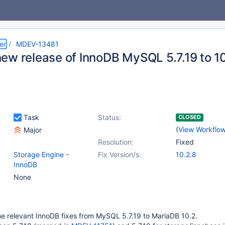
er
MDEV-13481
ew release of InnoDB MySQL 5.7.19 to 1
Task
Status:
CLOSED
(
View Workflo
Major
Resolution:
Fixed
Storage Engine -
Fix Version/s:
10.2.8
InnoDB
None
e relevant InnoDB fixes from MySQL 5.7.19 to MariaDB 10.2.