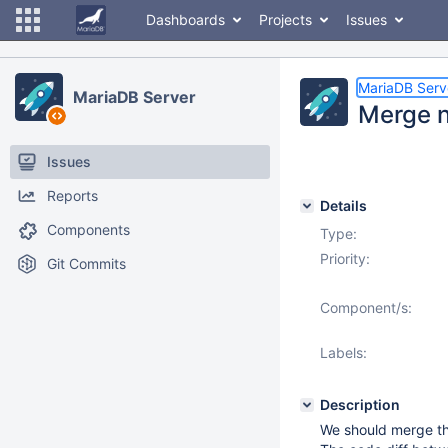
Dashboards
Projects
Issues
MariaDB Serv
MariaDB Server
Merge n
Issues
Reports
Details
Components
Type:
Priority:
Git Commits
Component/s:
Labels:
Description
We should merge th