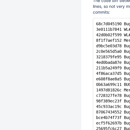
The code diff betw
lines, so not very 
commits:
68c7d045190 Bu
3e0111b7841 WL
42d0b02f599 WL
8f1f7aef152 Me
d9bc5e03d78 Bu
2c0e565d5a0 Bu
3218379fe95 Bu
4ed0bada87e Bu
211b5a249f9 Bu
4f86aca37d5 Bu
e608f8ae8a5 Bu
0b63a699c11 BU
1497d81826c Me
c728327fe78 Bu
98f389ec23f Bu
45c933ac19c Bu
87067434552 Bu
bce4b74f73f Bu
ecf5f62697b Bu
25695fc6c27 Bu