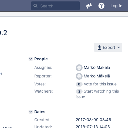
Log In
0.2
Export
People
Assignee:
Marko Mäkelä
w
)
Reporter:
Marko Mäkelä
Votes:
Vote for this issue
0
Watchers:
Start watching this
2
issue
Dates
Created:
2017-08-09 08:46
Updated:
2018-07-18 14:06