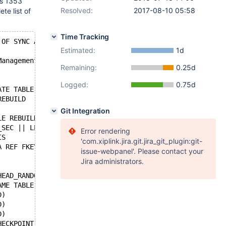
is 1353
Resolved:
2017-08-10 05:58
te list of
Time Tracking
 OF SYNC AND DECRYPTS DATA
Estimated:
1d
Management service
Remaining:
0.25d
Logged:
0.75d
ATE TABLE                         IF INNODB_SYNC_DEBUG E
REBUILD
Git Integration
LE REBUILD
_SEC || LEN
Error rendering
IS
'com.xiplink.jira.git.jira_git_plugin:git-
A REF FKEY ISN'T FOUND IN GRSETUP
issue-webpanel'. Please contact your
Jira administrators.
HEAD_RANDOM
AME TABLE.
D)                 || (FIELD && FIELD->PREFIX_LEN ? FIEL
D)                || (FIELD && FIELD->PREFIX_LEN ? FIELD
D)                || (FIELD && FIELD->PREFIX_LEN ? FIELD
HECKPOINT DURING CRASH RECOVERY - Post-push fix