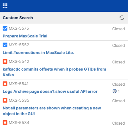
Custom Search
MXS-5575
Closed
Prepare MaxScale Trial
MXS-5552
Closed
Limit #connections in MaxScale Lite.
MXS-5542
Closed
kafkacdc commits offsets when it probes GTIDs from
Kafka
MXS-5541
Closed
Logs Archive page doesn't show useful API error
1
MXS-5535
Closed
Not all parameters are shown when creating a new
object in the GUI
MXS-5534
Closed