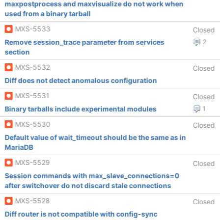
maxpostprocess and maxvisualize do not work when
used from a binary tarball
MXS-5533
Closed
Remove session_trace parameter from services
2
section
MXS-5532
Closed
Diff does not detect anomalous configuration
MXS-5531
Closed
Binary tarballs include experimental modules
1
MXS-5530
Closed
Default value of wait_timeout should be the same as in
MariaDB
MXS-5529
Closed
Session commands with max_slave_connections=0
after switchover do not discard stale connections
MXS-5528
Closed
Diff router is not compatible with config-sync