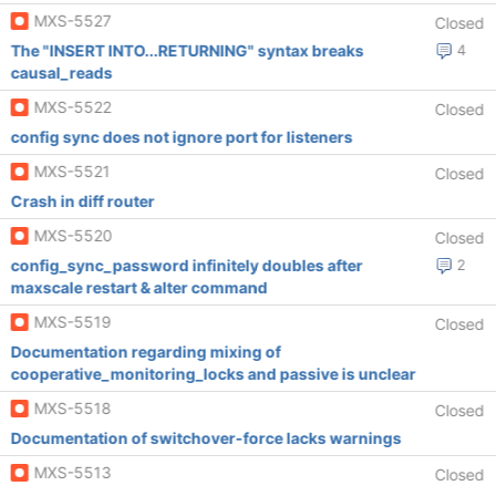
MXS-5527
Closed
The "INSERT INTO...RETURNING" syntax breaks
4
causal_reads
MXS-5522
Closed
config sync does not ignore port for listeners
MXS-5521
Closed
Crash in diff router
MXS-5520
Closed
config_sync_password infinitely doubles after
2
maxscale restart & alter command
MXS-5519
Closed
Documentation regarding mixing of
cooperative_monitoring_locks and passive is unclear
MXS-5518
Closed
Documentation of switchover-force lacks warnings
MXS-5513
Closed