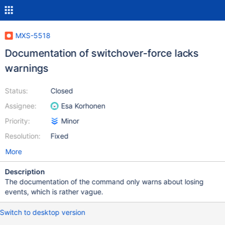
MXS-5518
Documentation of switchover-force lacks
warnings
Status:
Closed
Assignee:
Esa Korhonen
Priority:
Minor
Resolution:
Fixed
More
Description
The documentation of the command only warns about losing
events, which is rather vague.
Switch to desktop version