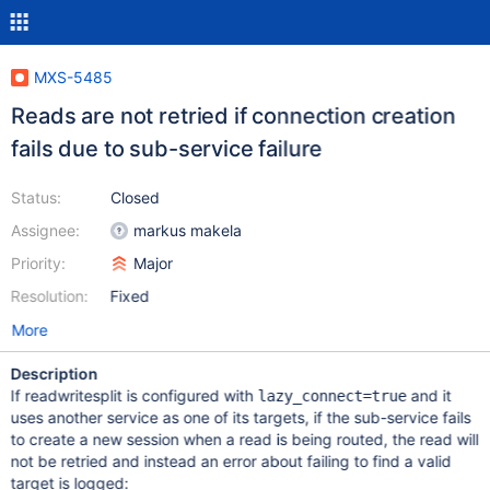
MXS-5485
Reads are not retried if connection creation
fails due to sub-service failure
Status:
Closed
Assignee:
markus makela
Priority:
Major
Resolution:
Fixed
More
Description
If readwritesplit is configured with
and it
lazy_connect=true
uses another service as one of its targets, if the sub-service fails
to create a new session when a read is being routed, the read will
not be retried and instead an error about failing to find a valid
target is logged: