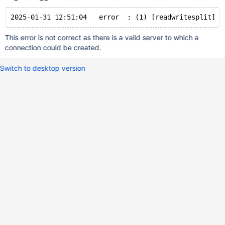
This error is not correct as there is a valid server to which a
connection could be created.
Switch to desktop version