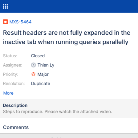
MXS-5464
Result headers are not fully expanded in the
inactive tab when running queries parallelly
Status:
Closed
Assignee:
Thien Ly
Priority:
Major
Resolution:
Duplicate
More
Description
Steps to reproduce. Please watch the attached video.
Comments