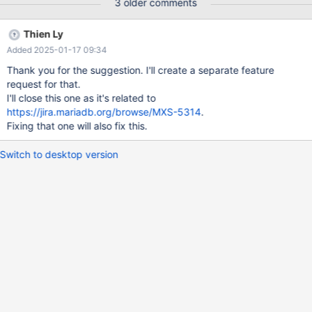
3 older comments
Thien Ly
Added 2025-01-17 09:34
Thank you for the suggestion. I'll create a separate feature
request for that.
I'll close this one as it's related to
https://jira.mariadb.org/browse/MXS-5314
.
Fixing that one will also fix this.
Switch to desktop version