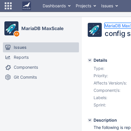
Dashboards
Projects
Issues
MariaDB Max
MariaDB MaxScale
config s
Issues
Reports
Details
Components
Type:
Priority:
Git Commits
Affects Version/s:
Component/s:
Labels:
Sprint:
Description
The following is r