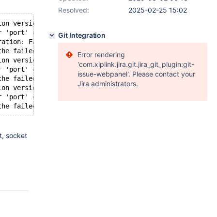
Resolved:
2025-02-25 15:02
ion version 1
r 'port' cannot be modified at runtime.
Git Integration
ration: Failed to update listener 'RW-Split-Listener'
the failed configuration change, ignoring configuration 
Error rendering
ion version 2
'com.xiplink.jira.git.jira_git_plugin:git-
r 'port' cannot be modified at runtime.
issue-webpanel'. Please contact your
the failed configuration change, ignoring configuration 
Jira administrators.
ion version 3
r 'port' cannot be modified at runtime.
g
t, socket