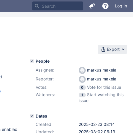
Log In
Export
People
Assignee:
markus makela
w
)
Reporter:
markus makela
Votes:
Vote for this issue
0
)
Watchers:
Start watching this
1
8.9
,
issue
.2
Dates
Created:
2025-02-23 08:14
n enabled
Updated:
2025-03-02 06:13