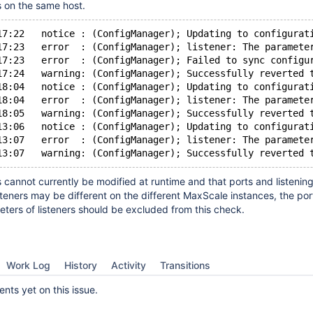
 on the same host.
17:22   notice : (ConfigManager); Updating to configurat
17:23   error  : (ConfigManager); listener: The paramete
17:23   error  : (ConfigManager); Failed to sync configu
17:24   warning: (ConfigManager); Successfully reverted 
18:04   notice : (ConfigManager); Updating to configurat
18:04   error  : (ConfigManager); listener: The paramete
18:05   warning: (ConfigManager); Successfully reverted 
13:06   notice : (ConfigManager); Updating to configurat
13:07   error  : (ConfigManager); listener: The paramete
s cannot currently be modified at runtime and that ports and listenin
steners may be different on the different MaxScale instances, the por
ers of listeners should be excluded from this check.
Work Log
History
Activity
Transitions
ts yet on this issue.