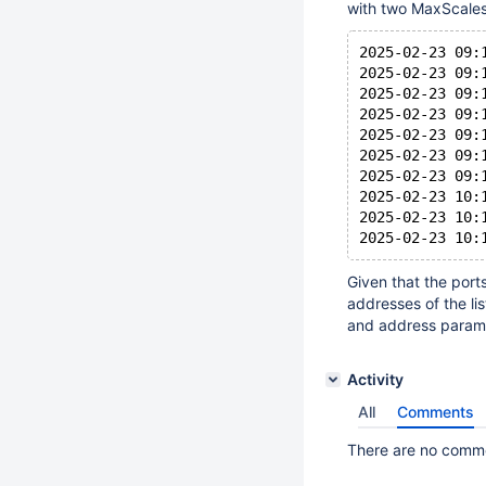
with two MaxScales
2025-02-23 09:
2025-02-23 09:
2025-02-23 09:
2025-02-23 09:
2025-02-23 09:
2025-02-23 09:
2025-02-23 09:
2025-02-23 10:
2025-02-23 10:
Given that the port
addresses of the li
and address paramet
Activity
All
Comments
There are no commen