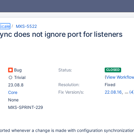
Scale
MXS-5522
ync does not ignore port for listeners
Bug
Status:
CLOSED
(
View Workflo
Trivial
Resolution:
Fixed
23.08.8
Fix Version/s:
22.08.16
,
(4
Core
23.02.13
,
23.0
None
24.02.5
,
25.01
MXS-SPRINT-229
eported whenever a change is made with configuration synchronizatio