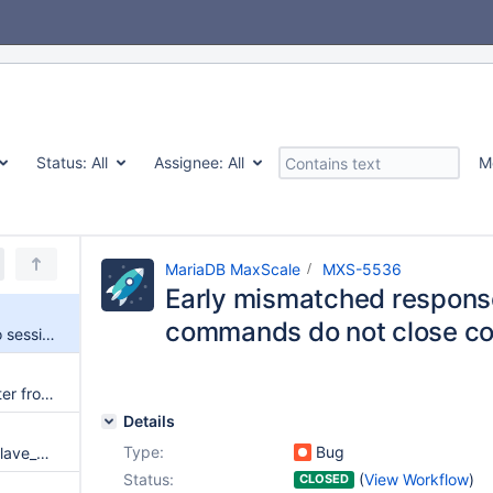
Status:
All
Assignee:
All
M
MariaDB MaxScale
MXS-5536
Early mismatched respons
commands do not close co
Early mismatched responses to session commands do not close connections
Remove session_trace parameter from services section
Details
Type:
Bug
Session commands with max_slave_connections=0 after switchover do not discard stale connections
Status:
(
View Workflow
)
CLOSED