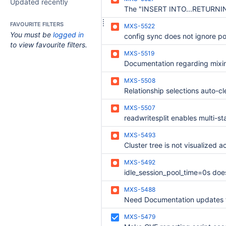
Updated recently
FAVOURITE FILTERS
MXS-5522
You must be
logged in
to view favourite filters.
MXS-5519
MXS-5508
MXS-5507
MXS-5493
MXS-5492
MXS-5488
MXS-5479