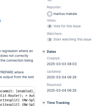
Reporter:
markus makela
Votes:
3
Vote for this issue
0
Watchers:
Start watching this issue
2
a regression where an
Dates
does not correctly
Created:
in the connection being
2025-03-03 08:03
Updated:
_PREPARE where
e output from the test
2025-03-04 06:29
Resolved:
2025-03-04 06:29
ocommit: [enabled], trx is [not open], cmd: (0x16) COM_S
plit-Router); > Autocommit: [enabled], trx is [not open]
writesplit] (RW-Split-Router); Session write, routing to
Time Tracking
writesplit] (RW-Split-Router); Route query to master: se