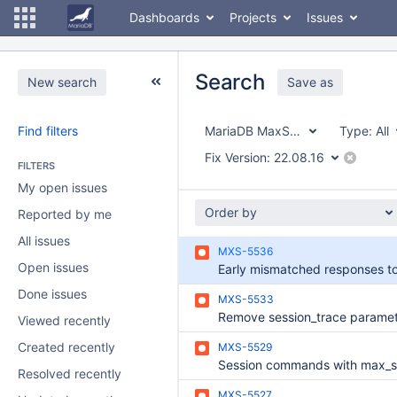
Dashboards
Projects
Issues
Search
New search
Save as
Find filters
MariaDB MaxScale
Type:
All
Fix Version:
22.08.16
FILTERS
My open issues
Order by
Reported by me
All issues
MXS-5536
Open issues
Done issues
MXS-5533
Viewed recently
Created recently
MXS-5529
Resolved recently
MXS-5527