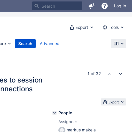
Log In
Export
Tools
ore
Search
Advanced
1 of 32
es to session
nnections
Export
People
Assignee:
markus makela