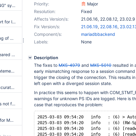
Priority:
Major
The "INSERT INTO...RETURNING" syntax breaks causal_reads
Resolution:
Fixed
Affects Version/s:
21.06.16
,
22.08.12
,
23.02.9
config sync does not ignore port for listeners
Fix Version/s:
21.06.19
,
22.08.16
,
23.02.1
Component/s:
mariadbbackend
Documentation regarding mixing of cooperative_monitoring_locks and passive is unclear
Labels:
None
Relationship selections auto-cleared when creating a new monitor object
Description
The fixes to
MXS-4979
and
MXS-5010
resulted in 
readwritesplit enables multi-statements regardless of the state of causal_reads
early mismatching response to a session command 
trigger the closing of the connection. This results 
left open with a diverged session state.
Cluster tree is not visualized accurately
In practice this seems to happen with COM_STMT
warnings for unknown PS IDs are logged. Here is th
idle_session_pool_time=0s does not fairly share connections
case that reproduces the problem:
2025-03-03 09:54:20   info   : (6) > Aut
Need Documentation updates for Maxscale install recommendation
2025-03-03 09:54:20   info   : (6) (RW-S
2025-03-03 09:54:20   info   : (6) [read
2025-03-03 09:54:20   info   : (6) [read