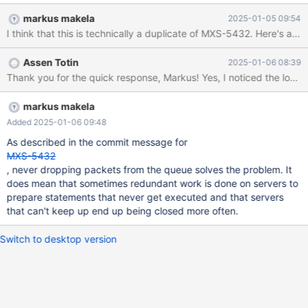
COM_STMT_EXECUTE by 'freescout_de'@'172.16.4.41'. Add
markus makela
2025-01-05 09:54
'session_trace=200' under the [maxscale] section to enable
session level tracing to make the debugging of this problem
easier. The cluster is a master + two slaves and MaxScale uses
Assen Totin
2025-01-06 08:39
read-write split for it. The service config is given below.
Backends run MariaDB-11.4. We only see this from one particular
web site, which is the only instance of its kind (running a tool
named FreeScout, which is PHP using the Symfony framework).
markus makela
We have other web-based tools that use PHP + Symfony, but
Added 2025-01-06 09:48
they do not exhibit such a behaviour. The client side has not
As described in the commit message for
been updated for about 6 months, so the message must be due
MXS-5432
to the update of MaxScale. T
, never dropping packets from the queue solves the problem. It
does mean that sometimes redundant work is done on servers to
prepare statements that never get executed and that servers
that can't keep up end up being closed more often.
Switch to desktop version