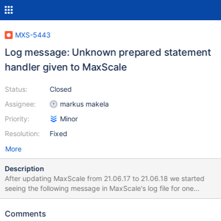
MXS-5443
Log message: Unknown prepared statement
handler given to MaxScale
Status:
Closed
Assignee:
markus makela
Priority:
Minor
Resolution:
Fixed
More
Description
After updating MaxScale from 21.06.17 to 21.06.18 we started
seeing the following message in MaxScale's log file for one
particular SQL client: 2024-12-22 05:00:03 warning: (2553)
MaxScale has encountered an unexpected situation: Unknown
Comments
prepared statement handler (3) given to MaxScale for