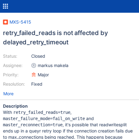
MXS-5415
retry_failed_reads is not affected by
delayed_retry_timeout
Status:
Closed
Assignee:
markus makela
Priority:
Major
Resolution:
Fixed
More
Description
With
,
retry_failed_reads=true
and
master_failure_mode=fail_on_write
, it's possible that readwritesplit
master_reconnection=true
ends up in a queyr retry loop if the connection creation fails due
to max_connections being reached. This happens because