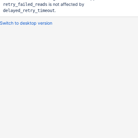
is not affected by
retry_failed_reads
.
delayed_retry_timeout
Switch to desktop version