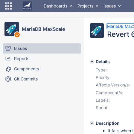
Dashboards
Projects
Issues
MariaDB Max
MariaDB MaxScale
Revert 
Issues
Reports
Details
Components
Type:
Priority:
Git Commits
Affects Version/s:
Component/s:
Labels:
Sprint:
Description
It fails when 