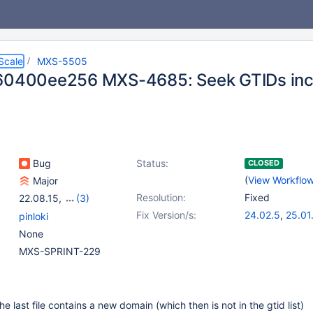
Scale
MXS-5505
60400ee256 MXS-4685: Seek GTIDs inc
Bug
Status:
CLOSED
(
View Workflo
Major
Resolution:
Fixed
22.08.15
,
(3)
23.02.12
,
23.08.8
,
Fix Version/s:
24.02.5
,
25.01
pinloki
24.02.4
None
MXS-SPRINT-229
the last file contains a new domain (which then is not in the gtid list)