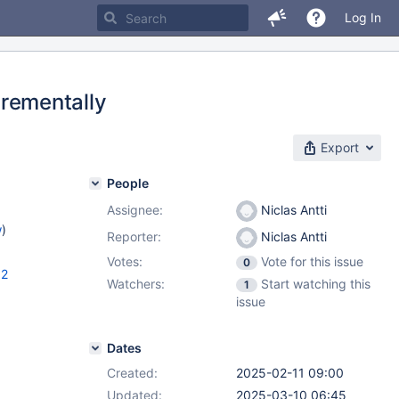
Log In
rementally
Export
People
Assignee:
Niclas Antti
w
)
Reporter:
Niclas Antti
Votes:
Vote for this issue
0
.2
Watchers:
Start watching this
1
issue
Dates
Created:
2025-02-11 09:00
Updated:
2025-03-10 06:45