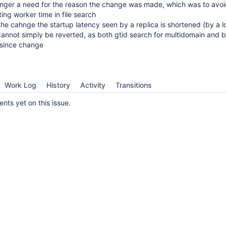
longer a need for the reason the change was made, which was to avo
ing worker time in file search
the cahnge the startup latency seen by a replica is shortened (by a l
nnot simply be reverted, as both gtid search for multidomain and bi
 since change
Work Log
History
Activity
Transitions
ts yet on this issue.