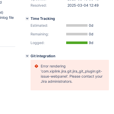
id
Resolved:
2025-03-04 12:49
ot)
nlog file
Time Tracking
Estimated:
0d
Remaining:
0d
Logged:
9d
Git Integration
Error rendering
'com.xiplink.jira.git.jira_git_plugin:git-
issue-webpanel'. Please contact your
Jira administrators.