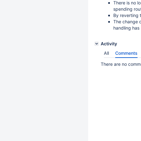
There is no 
spending rout
By reverting 
The change ca
handling has
Activity
All
Comments
There are no commen