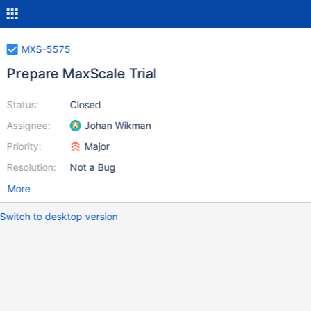
MXS-5575
Prepare MaxScale Trial
Status:
Closed
Assignee:
Johan Wikman
Priority:
Major
Resolution:
Not a Bug
More
Switch to desktop version