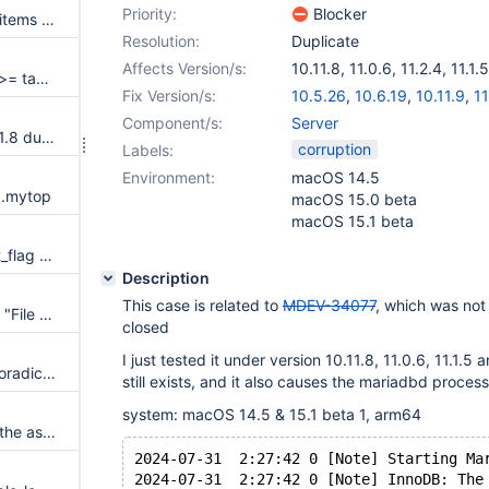
Priority:
Blocker
Types mismatch when cloning items causes debug assertion
Resolution:
Duplicate
Affects Version/s:
10.11.8
,
11.0.6
,
11.2.4
,
11.1.5
Assertion `table->field[0]->ptr >= table->record[0] && table->field[0]->ptr <= table->record[0] + table->s->reclength' failed in void handler::assert_icp_limitations(uchar*)
Fix Version/s:
10.5.26
,
10.6.19
,
10.11.9
,
11
Component/s:
Server
MariaDB server crashes in 10.11.8 due to using uninitialized member variables
corruption
Labels:
Environment:
macOS 14.5
n .mytop
macOS 15.0 beta
macOS 15.1 beta
Assertion `(key_part->key_part_flag & 4) == 0' failed key_hashnr
Description
This case is related to
MDEV-34077
, which was not 
rpl.rpl_mdev12179 windows fix "File already exists"
closed
I just tested it under version 10.11.8, 11.0.6, 11.1.5
rpl_change_master_demote sporadically fails on buildbot
still exists, and it also causes the mariadbd process
system: macOS 14.5 & 15.1 beta 1, arm64
Shutdown hangs while freeing the asynchronous i/o slots
2024-07-31  2:27:42 0 [Note] Starting Ma
2024-07-31  2:27:42 0 [Note] InnoDB: The