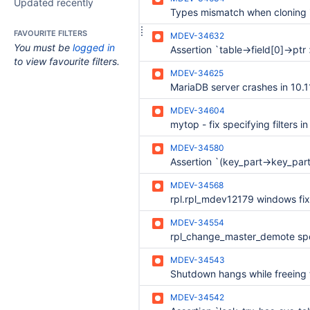
Updated recently
FAVOURITE FILTERS
MDEV-34632
You must be
logged in
to view favourite filters.
MDEV-34625
MDEV-34604
mytop - fix specifying filters i
MDEV-34580
MDEV-34568
MDEV-34554
MDEV-34543
MDEV-34542