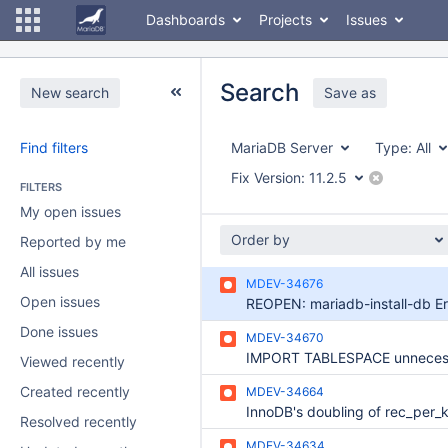
Dashboards
Projects
Issues
Search
New search
Save as
Find filters
MariaDB Server
Type:
All
Fix Version:
11.2.5
FILTERS
My open issues
Order by
Reported by me
All issues
MDEV-34676
Open issues
Done issues
MDEV-34670
Viewed recently
Created recently
MDEV-34664
Resolved recently
MDEV-34634