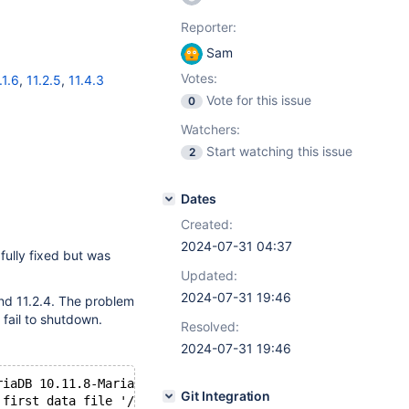
Reporter:
Sam
Votes:
.1.6
,
11.2.5
,
11.4.3
Vote for this issue
0
Watchers:
Start watching this issue
2
Dates
Created:
2024-07-31 04:37
fully fixed but was
Updated:
2024-07-31 19:46
 and 11.2.4. The problem
 fail to shutdown.
Resolved:
2024-07-31 19:46
riaDB 10.11.8-MariaDB-log source revision 3a069644682e33
Git Integration
 first data file '/Applications/ServBay/db/mariadb/10.11