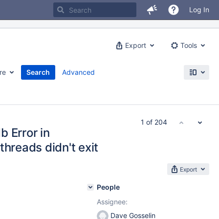
Log In
Export
Tools
re
Search
Advanced
1 of 204
 Error in
threads didn't exit
Export
People
Assignee:
Dave Gosselin