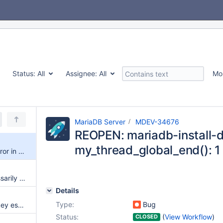
Status:
All
Assignee:
All
Mo
MariaDB Server
MDEV-34676
REOPEN: mariadb-install-db
my_thread_global_end(): 1 
REOPEN: mariadb-install-db Error in my_thread_global_end(): 1 threads didn't exit
IMPORT TABLESPACE unnecessarily traverses tablespaces list
Details
Type:
Bug
InnoDB's doubling of rec_per_key estimates causes poor query plans
Status:
(
View Workflow
)
CLOSED