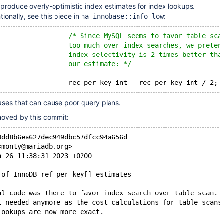
produce overly-optimistic index estimates for index lookups.
ionally, see this piece in
:
ha_innobase::info_low
/* Since MySQL seems to favor table sc
                  too much over index searches, we prete
                  index selectivity is 2 times better th
                  our estimate: */
ses that can cause poor query plans.
emoved by this commit:
3dd8b6ea627dec949dbc57dfcc94a656d
<monty@mariadb.org>
n 26 11:38:31 2023 +0200
 of InnoDB ref_per_key[] estimates
al code was there to favor index search over table scan.
t needed anymore as the cost calculations for table scan