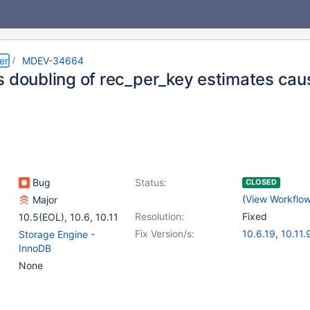
er
MDEV-34664
s doubling of rec_per_key estimates cau
Bug
Status:
CLOSED
(
View Workflo
Major
Resolution:
Fixed
10.5(EOL)
,
10.6
,
10.11
Fix Version/s:
10.6.19
,
10.11.
Storage Engine -
11.1.6
,
11.2.5
,
1
InnoDB
11.5.2
,
11.6.1
None