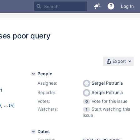
Log In
ses poor query
Export
People
Assignee:
Sergei Petrunia
w
)
Reporter:
Sergei Petrunia
Votes:
Vote for this issue
0
9
,
(5)
Watchers:
Start watching this
1
1.4.3
,
issue
Dates