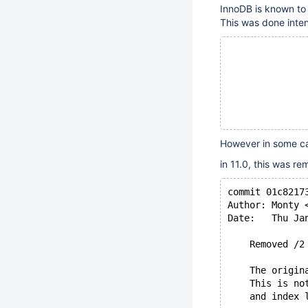
InnoDB is known to 
This was done intent
              
              
              
However in some ca
in 11.0, this was r
commit 01c8217
Author: Monty 
Date:   Thu Ja
    Removed /2
    The origin
    This is no