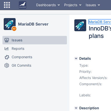
Dashboards
Projects
Issues
MariaDB Serv
MariaDB Server
InnoDB'
plans
Issues
Reports
Components
Details
Git Commits
Type:
Priority:
Affects Version/s:
Component/s:
Labels:
Description