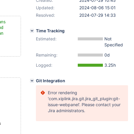
Created:
2024-07-29 10:45
Updated:
2024-08-06 15:01
Resolved:
2024-07-29 14:33
ans
nd
Time Tracking
an
Estimated:
Not
Specified
Remaining:
0d
Logged:
3.25h
Git Integration
Error rendering
'com.xiplink.jira.git.jira_git_plugin:git-
issue-webpanel'. Please contact your
Jira administrators.
s