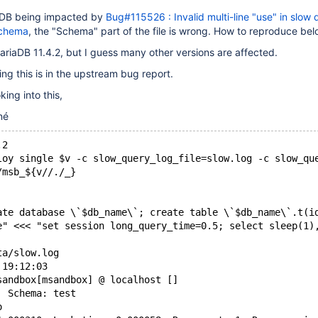
iaDB being impacted by
Bug#115526 : Invalid multi-line "use" in slow 
 schema
, the "Schema" part of the file is wrong. How to reproduce bel
MariaDB 11.4.2, but I guess many other versions are affected.
ing this is in the upstream bug report.
ing into this,
né
.2
loy single $v -c slow_query_log_file=slow.log -c slow_qu
/msb_${v//./_}
ate database \`$db_name\`; create table \`$db_name\`.t(i
e" <<< "set session long_query_time=0.5; select sleep(1)
ta/slow.log
 19:12:03
sandbox[msandbox] @ localhost []
  Schema: test
o