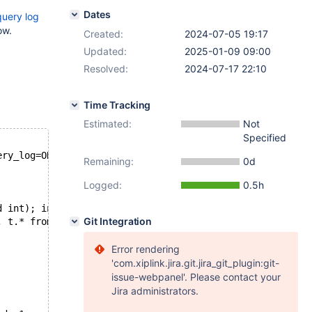
Dates
query log
ow.
Created:
2024-07-05 19:17
Updated:
2025-01-09 09:00
Resolved:
2024-07-17 22:10
Time Tracking
Estimated:
Not
Specified
ery_log=ON
Remaining:
0d
Logged:
0.5h
d int); insert into \`$db_name\`.t values (1);"
Git Integration
, t.* from t;" > /dev/null
Error rendering
'com.xiplink.jira.git.jira_git_plugin:git-
issue-webpanel'. Please contact your
Jira administrators.