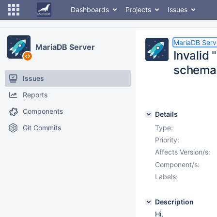
Dashboards
Projects
Issues
MariaDB Serv
MariaDB Server
Invalid 
schema
Issues
Reports
Components
Details
Git Commits
Type:
Priority:
Affects Version/s:
Component/s:
Labels:
Description
Hi,