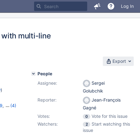
Log In
 with multi-line
Export
People
Assignee:
Sergei
w
)
Golubchik
Reporter:
Jean-François
19
,
(4)
Gagné
11.2.5
,
Votes:
Vote for this issue
0
Watchers:
Start watching this
2
issue