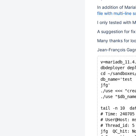
In addition of Mar
file with multi-line
I only tested with 
A suggestion for fix
Many thanks for look
Jean-François Gag
v=mariadb_11.4
dbdeployer dep
cd ~/sandboxes
db_name='test
jfg'
./use <<< "cre
./use "$db_nam
tail -n 10  da
# Time: 240705
# User@Host: m
# Thread_id: 5
jfg  QC_hit: N