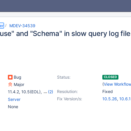
er
MDEV-34539
"use" and "Schema" in slow query log file
Bug
Status:
CLOSED
(
View Workflo
Major
Resolution:
Fixed
11.4.2
,
10.5(EOL)
,
(2)
10.6
,
10.11
Fix Version/s:
10.5.26
,
10.6.
Server
10.11.9
,
11.1.6
,
None
11.4.3