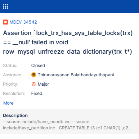
MDEV-34542
Assertion `lock_trx_has_sys_table_locks(trx)
== __null' failed in void
row_mysql_unfreeze_data_dictionary(trx_t*)
Status:
Closed
Assignee:
Thirunarayanan Balathandayuthapani
Priority:
Major
Resolution:
Fixed
More
Description
--source include/have_innodb.inc --source
include/have_partition.inc CREATE TABLE t3 (c1 CHAR(1) ,c2
INT) ENGINE=INNODB PARTITION BY LINEAR HASH ((c2))