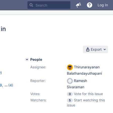
Log In
 in
Export
People
Assignee:
Thirunarayanan
w
)
Balathandayuthapani
Reporter:
Ramesh
19
,
(4)
Sivaraman
11.2.5
,
Votes:
Vote for this issue
0
Watchers:
Start watching this
5
issue