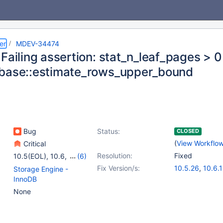
er
MDEV-34474
Failing assertion: stat_n_leaf_pages > 0
base::estimate_rows_upper_bound
Bug
Status:
CLOSED
(
View Workflo
Critical
Resolution:
Fixed
10.5(EOL)
,
10.6
,
(6)
10.11
,
11.1(EOL)
,
Fix Version/s:
10.5.26
,
10.6.
Storage Engine -
11.2(EOL)
,
11.4
,
10.11.9
,
11.1.6
,
InnoDB
11.5(EOL)
,
11.6(EOL)
11.4.3
None