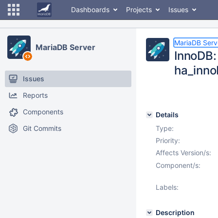
Dashboards
Projects
Issues
MariaDB Serv
MariaDB Server
InnoDB: 
ha_inno
Issues
Reports
Components
Details
Git Commits
Type:
Priority:
Affects Version/s:
Component/s:
Labels:
Description