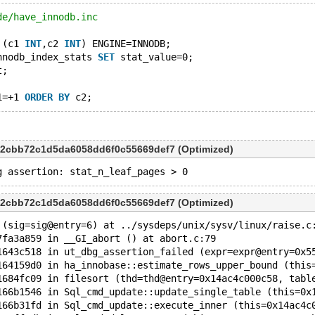
de/have_innodb.inc
 (c1 
INT
,c2 
INT
) ENGINE=INNODB;
nnodb_index_stats 
SET
 stat_value=0;
t;
1=+1 
ORDER
BY
d2cbb72c1d5da6058dd6f0c55669def7 (Optimized)
d2cbb72c1d5da6058dd6f0c55669def7 (Optimized)
 (sig=sig@entry=6) at ../sysdeps/unix/sysv/linux/raise.c
7fa3a859 in __GI_abort () at abort.c:79
1643c518 in ut_dbg_assertion_failed (expr=expr@entry=0x5
164159d0 in ha_innobase::estimate_rows_upper_bound (this
1684fc09 in filesort (thd=thd@entry=0x14ac4c000c58, tabl
166b1546 in Sql_cmd_update::update_single_table (this=0x
166b31fd in Sql_cmd_update::execute_inner (this=0x14ac4c