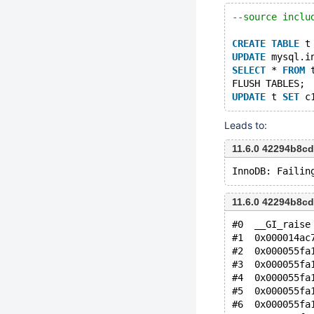
--source inclu
CREATE
TABLE
 t
UPDATE
 mysql.i
SELECT
 * 
FROM
 
FLUSH TABLES;
UPDATE
 t 
SET
 c
Leads to:
11.6.0 42294b8c
11.6.0 42294b8c
#0  __GI_raise
#1  0x000014ac
#2  0x000055fa
#3  0x000055fa
#4  0x000055fa
#5  0x000055fa
#6  0x000055fa