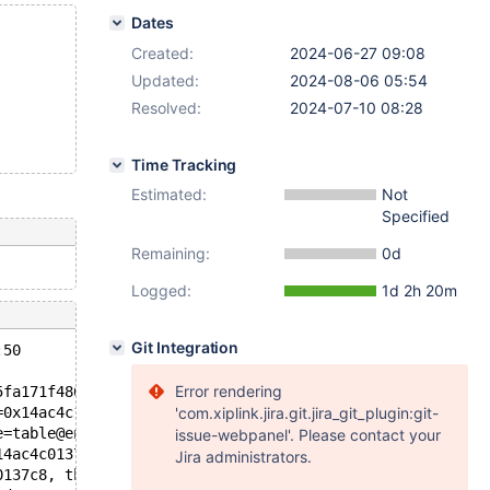
Dates
Created:
2024-06-27 09:08
Updated:
2024-08-06 05:54
Resolved:
2024-07-10 08:28
Time Tracking
Estimated:
Not
Specified
Remaining:
0d
Logged:
1d 2h 20m
Git Integration
:50
Error rendering
5fa171f486e "stat_n_leaf_pages > 0", file=file@entry=0x5
=0x14ac4c153440) at /test/11.6_opt/storage/innobase/hand
'com.xiplink.jira.git.jira_git_plugin:git-
e=table@entry=0x14ac4c107b68, filesort=filesort@entry=0x
issue-webpanel'. Please contact your
14ac4c0137c8, thd=0x14ac4c000c58) at /test/11.6_opt/sql/
Jira administrators.
0137c8, thd=0x14ac4c000c58) at /test/11.6_opt/sql/sql_up