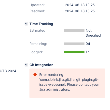
Updated:
2024-06-18 13:25
Resolved:
2024-06-18 13:25
Time Tracking
Estimated:
Not
Specified
Remaining:
0d
Logged:
1h
Git Integration
 UTC 2024
Error rendering
'com.xiplink.jira.git.jira_git_plugin:git-
issue-webpanel'. Please contact your
Jira administrators.
8