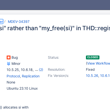
er
MDEV-34397
si" rather than "my_free(si)" in THD::regi
Bug
Status:
CLOSED
(
View Workflo
Minor
Resolution:
Fixed
10.5.25
,
10.6.18
,
(2)
10.11.8
,
11.6.0
Fix Version/s:
10.5.26
,
10.6.
Protocol
,
Replication
10.11.9
,
11.1.6
,
None
11.4.3
Ubuntu 23.10 Linux
) allocates si with