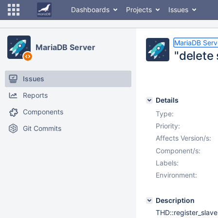
Dashboards
Projects
Issues
MariaDB Serv
MariaDB Server
"delete 
Issues
Reports
Details
Components
Type:
Priority:
Git Commits
Affects Version/s:
Component/s:
Labels:
Environment:
Description
THD::register_slave(