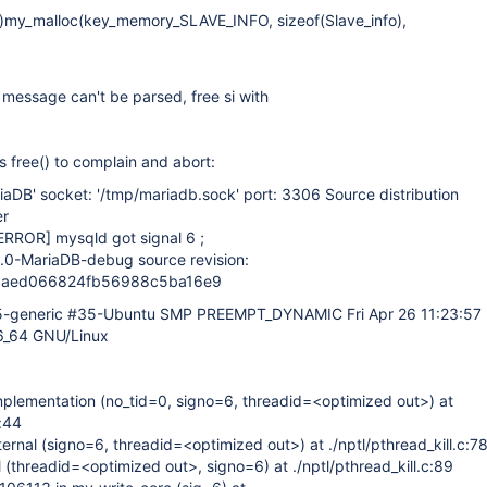
fo*)my_malloc(key_memory_SLAVE_INFO, sizeof(Slave_info),
g message can't be parsed, free si with
 free() to complain and abort:
riaDB' socket: '/tmp/mariadb.sock' port: 3306 Source distribution
er
ERROR]
mysqld got signal 6 ;
6.0-MariaDB-debug source revision:
1aed066824fb56988c5ba16e9
35-generic #35-Ubuntu SMP PREEMPT_DYNAMIC Fri Apr 26 11:23:57
6_64 GNU/Linux
mplementation (no_tid=0, signo=6, threadid=<optimized out>) at
c:44
nternal (signo=6, threadid=<optimized out>) at ./nptl/pthread_kill.c:7
l (threadid=<optimized out>, signo=6) at ./nptl/pthread_kill.c:89