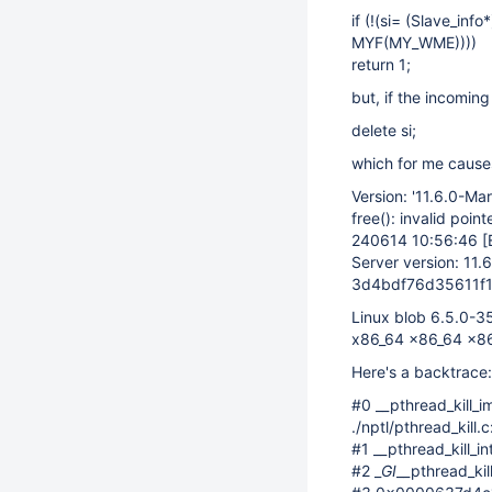
if (!(si= (Slave_in
MYF(MY_WME))))
return 1;
but, if the incomin
delete si;
which for me causes
Version: '11.6.0-Ma
free(): invalid point
240614 10:56:46
[
Server version: 11.
3d4bdf76d35611f
Linux blob 6.5.0-
x86_64 x86_64 x8
Here's a backtrace:
#0 __pthread_kill_i
./nptl/pthread_kill.
#1 __pthread_kill_i
#2 _
GI
__pthread_kil