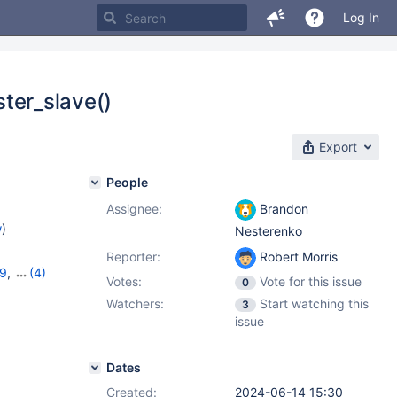
Log In
ster_slave()
Export
People
Assignee:
Brandon
w
)
Nesterenko
Reporter:
Robert Morris
19
,
(4)
Votes:
Vote for this issue
0
11.2.5
,
Watchers:
Start watching this
3
issue
Dates
Created:
2024-06-14 15:30