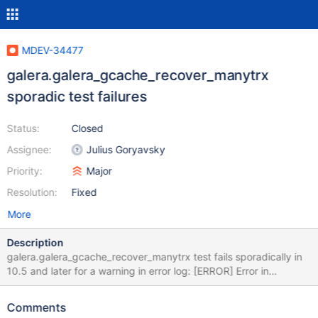
MDEV-34477
galera.galera_gcache_recover_manytrx
sporadic test failures
Status:
Closed
Assignee:
Julius Goryavsky
Priority:
Major
Resolution:
Fixed
More
Description
galera.galera_gcache_recover_manytrx test fails sporadically in
10.5 and later for a warning in error log: [ERROR] Error in
Log_event::read_log_event(): 'Event truncated', data_len:
1048618, event_type: 23 The test has warning suppression for
Comments
this message, but it appears to be ineffective. The suppression