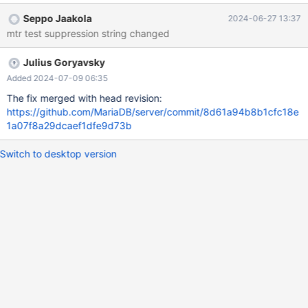
was modified in July 2023 as part of large merge from 10.4, and
Seppo Jaakola
2024-06-27 13:37
then entered in form: call mtr.add_suppression("Error in
mtr test suppression string changed
Log_event::read_log_event():.*"); however, the quotations in error
message string don't work as planned
Julius Goryavsky
Added 2024-07-09 06:35
The fix merged with head revision:
https://github.com/MariaDB/server/commit/8d61a94b8b1cfc18e
1a07f8a29dcaef1dfe9d73b
Switch to desktop version