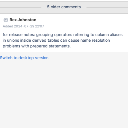
d2; prepare stmt from 'select * from v1 where f2 > 0'; execute
5 older comments
stmt; execute stmt; first execution gives the correct answer +----
--+------+------+ | f1 | f2 | f3 | +------+------+------+ | 1 | 2 | 3 | |
Rex Johnston
4 | 5 | 6 |
Added 2024-07-29 22:07
for release notes: grouping operators referring to column aliases
in unions inside derived tables can cause name resolution
problems with prepared statements.
Switch to desktop version