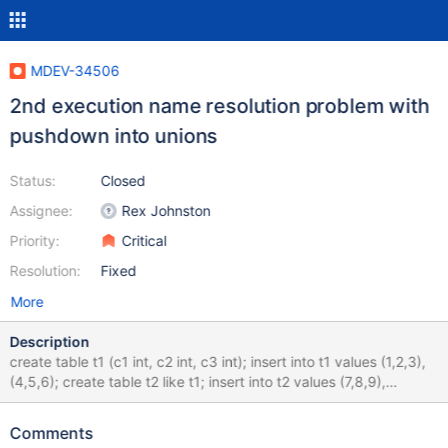
MDEV-34506
2nd execution name resolution problem with
pushdown into unions
Status:
Closed
Assignee:
Rex Johnston
Priority:
Critical
Resolution:
Fixed
More
Description
create table t1 (c1 int, c2 int, c3 int); insert into t1 values (1,2,3),
(4,5,6); create table t2 like t1; insert into t2 values (7,8,9),
(10,11,12); create view v1 (f1, f2, f3) as select * from ( select c1,
c2, sum(c3) as s from t1 group by c1, c2 having s > 2 union
Comments
select c1, c2, sum(c3) as u from t2 group by c1, c2 having u > 3 )