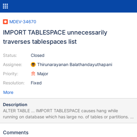
MDEV-34670
IMPORT TABLESPACE unnecessarily
traverses tablespaces list
Status:
Closed
Assignee:
Thirunarayanan Balathandayuthapani
Priority:
Major
Resolution:
Fixed
More
Description
ALTER TABLE ... IMPORT TABLESPACE causes hang while
running on database which has large no. of tables or partitions. I
was able to reproduce the same at my local machine, here is the
backtrace. (attached full backtrace) Thread 9 (Thread
Comments
0x7fd134e9f700 (LWP 5023)): #0 0x00007fd14238f2a6 in