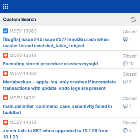
Custom Search
MDEV-19063
Closed
[Bugfix] Issue #45 Issue #577 InnoDB crash when
1
master thread evict dict_table_t object
MDEV-16618
Closed
Executing stored procedure crashes mysqld
10
MDEV-14333
Closed
Mariabackup --apply-log-only crashes if incomplete
3
transactions with update_undo logs are present
MDEV-14321
Closed
main.delimiter_command_case_sensitivity failed in
3
buildbot
MDEV-14313
Closed
Joiner fails to SST when upgraded to 10.1.28 from
5
10.1.23