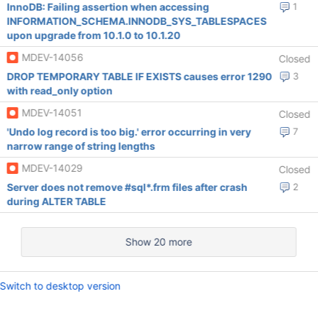
InnoDB: Failing assertion when accessing
1
INFORMATION_SCHEMA.INNODB_SYS_TABLESPACES
upon upgrade from 10.1.0 to 10.1.20
MDEV-14056
Closed
DROP TEMPORARY TABLE IF EXISTS causes error 1290
3
with read_only option
MDEV-14051
Closed
'Undo log record is too big.' error occurring in very
7
narrow range of string lengths
MDEV-14029
Closed
Server does not remove #sql*.frm files after crash
2
during ALTER TABLE
Show 20 more
Switch to desktop version