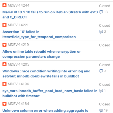
MDEV-14244
Closed
MariaDB 10.2.10 fails to run on Debian Stretch with ext3
13
and O_DIRECT
MDEV-14221
Closed
Assertion `0' failed in
2
Item::field_type_for_temporal_comparison
MDEV-14219
Closed
Allow online table rebuild when encryption or
compression parameters change
MDEV-14205
Closed
Windows : race condition writing into error log and
3
setvbuf, innodb.doublewrite fails in buildbot
MDEV-14196
Closed
sys_vars.innodb_buffer_pool_load_now_basic failed in
1
buildbot with timeout
MDEV-14164
Closed
Unknown column error when adding aggregate to
19