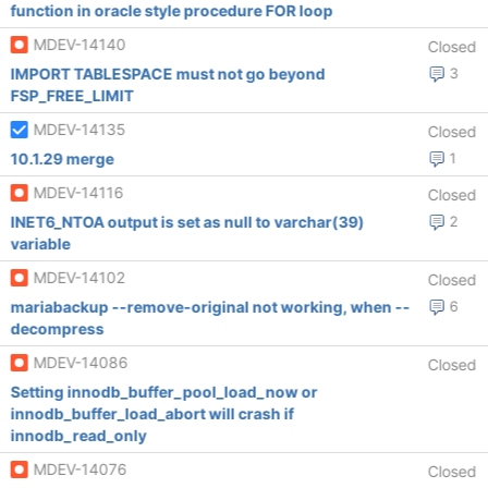
function in oracle style procedure FOR loop
MDEV-14140
Closed
IMPORT TABLESPACE must not go beyond
3
FSP_FREE_LIMIT
MDEV-14135
Closed
10.1.29 merge
1
MDEV-14116
Closed
INET6_NTOA output is set as null to varchar(39)
2
variable
MDEV-14102
Closed
mariabackup --remove-original not working, when --
6
decompress
MDEV-14086
Closed
Setting innodb_buffer_pool_load_now or
innodb_buffer_load_abort will crash if
innodb_read_only
MDEV-14076
Closed