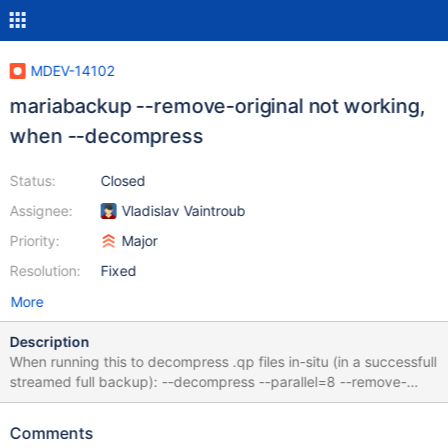
MDEV-14102
mariabackup --remove-original not working,
when --decompress
Status:
Closed
Assignee:
Vladislav Vaintroub
Priority:
Major
Resolution:
Fixed
More
Description
When running this to decompress .qp files in-situ (in a successfull
streamed full backup): --decompress --parallel=8 --remove-
original --remove-original seems to not work. Decompression
works correctly, but all .qp files are left in the directory, not
Comments
removed