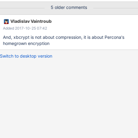
5 older comments
Vladislav Vaintroub
Added 2017-10-25 07:42
And, xbcrypt is not about compression, it is about Percona's
homegrown encryption
Switch to desktop version