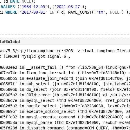
1 (d 
DATE
NULL
);
 
VALUES
 (
'1984-12-05'
),(
'2021-03-27'
);
t1 
WHERE
'2017-09-01'
IN
 ( d, NAME_CONST( 
'tm'
, 
NULL
 ) )
1bf6e1ebd
src/5.5/sql/item_cmpfunc.cc:4208: virtual longlong Item_
2 [ERROR] mysqld got signal 6 ;
86602ee2 in __assert_fail () from /lib/x86_64-linux-gnu/
007ea74c in Item_func_in::val_int (this=0x7efd81148d10) 
00658bb5 in evaluate_join_record (join=0x7efd81148f00, j
006587ff in sub_select (join=0x7efd81148f00, join_tab=0x
0065806b in do_select (join=0x7efd81148f00, fields=0x7ef
006365a2 in JOIN::exec (this=0x7efd81148f00) at /data/sr
00636d7e in mysql_select (thd=0x7efd82264060, rref_point
0062d5a2 in handle_select (thd=0x7efd82264060, lex=0x7ef
006069bf in execute_sqlcom_select (thd=0x7efd82264060, a
005ffd32 in mysql_execute_command (thd=0x7efd82264060) a
0060958a in mysql_parse (thd=0x7efd82264060, rawbuf=0x7e
005fd28d in dispatch_command (command=COM_QUERY, thd=0x7