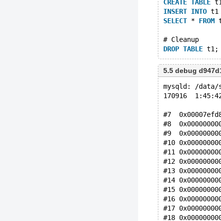
CREATE
TABLE
 t
INSERT
INTO
 t1
SELECT
 * 
FROM
 
# Cleanup
DROP
TABLE
5.5 debug d947d
mysqld: /data/
170916  1:45:4
#7  0x00007efd
#8  0x00000000
#9  0x00000000
#10 0x00000000
#11 0x00000000
#12 0x00000000
#13 0x00000000
#14 0x00000000
#15 0x00000000
#16 0x00000000
#17 0x00000000
#18 0x00000000