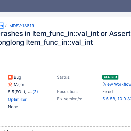
er
MDEV-13819
rashes in Item_func_in::val_int or Asserti
longlong Item_func_in::val_int
Bug
Status:
CLOSED
(
View Workflo
Major
Resolution:
Fixed
5.5(EOL)
,
(3)
10.0(EOL)
,
10.1(EOL)
,
Fix Version/s:
5.5.58
,
10.0.3
Optimizer
10.2(EOL)
10.1.29
,
10.2.1
None