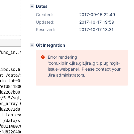
Dates
;
Created:
2017-09-15 22:49
Updated:
2017-10-17 19:59
Resolved:
2017-10-17 13:31
Git Integration
func_in::val_int(): Assertion `in_item' failed.
Error rendering
'com.xiplink.jira.git.jira_git_plugin:git-
issue-webpanel'. Please contact your
libc.so.6
Jira administrators.
at /data/src/5.5/sql/item_cmpfunc.cc:4208
oin_tab=0x7efd81180078, error=0) at /data/src/5.5/sql/sq
7efd81180078, end_of_records=false) at /data/src/5.5/sql
d82267b80, table=0x0, procedure=0x0) at /data/src/5.5/sq
c/5.5/sql/sql_select.cc:2882
er_array=0x7efd82267cf0, tables=0x7efd811482c8, wild_num
d822672d8, result=0x7efd81148ee0, setup_tables_done_opti
ll_tables=0x7efd811482c8) at /data/src/5.5/sql/sql_parse
t /data/src/5.5/sql/sql_parse.cc:2233
fd81148078 "SELECT * FROM t1 WHERE '2017-09-01' IN ( d, 
efd82264060, packet=0x7efd85f5b061 "", packet_length=70)