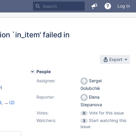
Log In
on `in_item' failed in
Export
People
Assignee:
Sergei
w
)
Golubchik
Reporter:
Elena
3
,
(2)
Stepanova
0
Votes:
Vote for this issue
0
Watchers:
Start watching this
3
issue