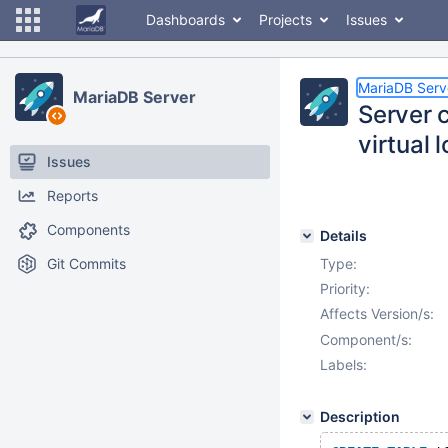
Dashboards
Projects
Issues
MariaDB Serv
MariaDB Server
Server c
virtual 
Issues
Reports
Components
Details
Git Commits
Type:
Priority:
Affects Version/s:
Component/s:
Labels:
Description