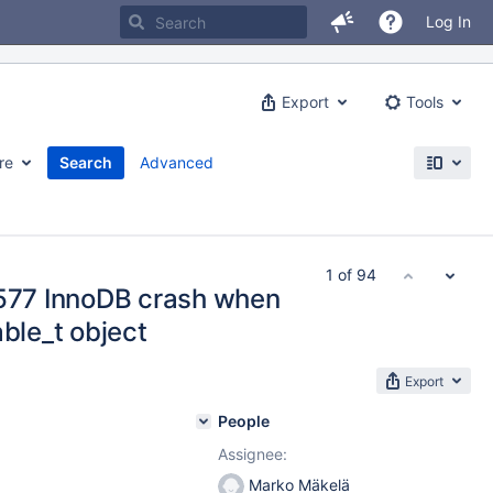
Log In
Export
Tools
re
Search
Advanced
1 of 94
#577 InnoDB crash when
able_t object
Export
People
Assignee:
Marko Mäkelä