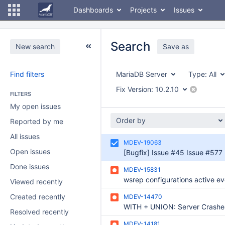
Dashboards
Projects
Issues
Search
New search
Save as
Find filters
MariaDB Server
Type:
All
Fix Version:
10.2.10
FILTERS
My open issues
Order by
Reported by me
All issues
MDEV-19063
Open issues
Done issues
MDEV-15831
Viewed recently
Created recently
MDEV-14470
WITH + UNION: Server Crashe
Resolved recently
MDEV-14181