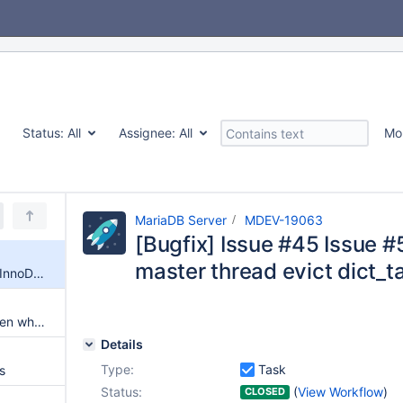
Status:
All
Assignee:
All
Mo
MariaDB Server
MDEV-19063
[Bugfix] Issue #45 Issue 
master thread evict dict_t
[Bugfix] Issue #45 Issue #577 InnoDB crash when master thread evict dict_table_t object
wsrep configurations active even when wsrep is not used
Details
Type:
Task
s
Status:
(
View Workflow
)
CLOSED