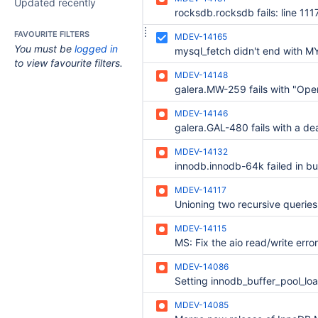
Updated recently
FAVOURITE FILTERS
MDEV-14165
You must be
logged in
to view favourite filters.
MDEV-14148
MDEV-14146
MDEV-14132
MDEV-14117
Unioning two recursive queries
MDEV-14115
MDEV-14086
MDEV-14085