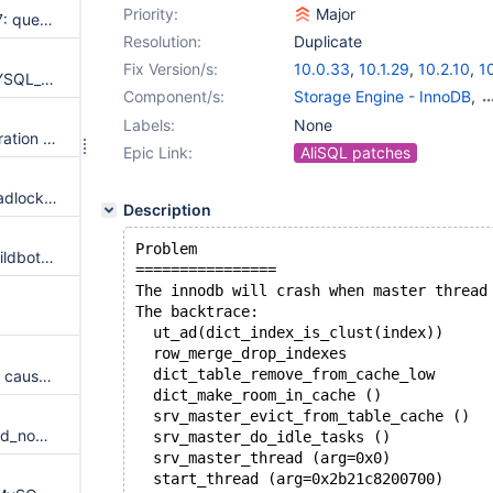
Priority:
Major
rocksdb.rocksdb fails: line 1117: query 'reap' succeeded - should have failed
Resolution:
Duplicate
Fix Version/s:
10.0.33
,
10.1.29
,
10.2.10
,
1
mysql_fetch didn't end with MYSQL_NO_DATA from statement
Component/s:
Storage Engine - InnoDB
,
Storage Engine - XtraDB
Labels:
None
galera.MW-259 fails with "Operation 'desync' failed for SET GLOBAL wsrep_desync=1"
Epic Link:
AliSQL patches
galera.GAL-480 fails with a deadlock or a crash
Description
Problem
innodb.innodb-64k failed in buildbot, lost connection to server
================
The innodb will crash when master thread
The backtrace:
  ut_ad(dict_index_is_clust(index))
  row_merge_drop_indexes
  dict_table_remove_from_cache_low
MS: Fix the aio read/write error caused by wrong useage of lpNumberOfBytesWritten
  dict_make_room_in_cache ()
  srv_master_evict_from_table_cache ()
Setting innodb_buffer_pool_load_now or innodb_buffer_load_abort will crash if innodb_read_only
  srv_master_do_idle_tasks ()
  srv_master_thread (arg=0x0)
  start_thread (arg=0x2b21c8200700)