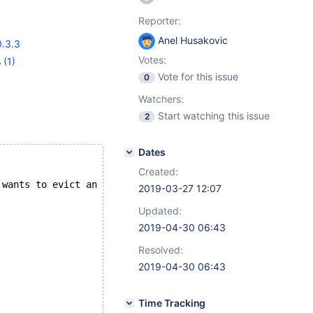
Reporter:
Anel Husakovic
0.3.3
Votes:
(1)
Vote for this issue
0
Watchers:
Start watching this issue
2
Dates
Created:
 wants to evict an unused object.
2019-03-27 12:07
Updated:
2019-04-30 06:43
Resolved:
2019-04-30 06:43
Time Tracking