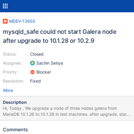
MDEV-13950
mysqld_safe could not start Galera node
after upgrade to 10.1.28 or 10.2.9
Status:
Closed
Assignee:
Sachin Setiya
Priority:
Blocker
Resolution:
Fixed
More
Description
Hi, Today , We upgrade a node of three nodes galera from
MariaDB 10.1.26 to 10.1.28 in test machines. after upgrade, start
MariaDB server failed, but not error info in error log. 170929
11:10:25 mysqld_safe Starting mysqld daemon with databases
Comments
from /data/gc/data 170929 11:10:25 mysqld_safe WSREP: