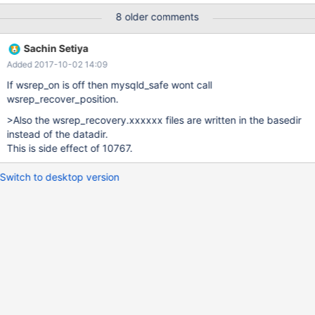
Running position recovery with --disable-log-error --pid-
8 older comments
file='/data/gc/data/OG5300-FM 41-252-recover.pid' 2017-09-29
11:10:25 140515836905504 [Note] /usr/sbin/mysqld (mysqld
Sachin Setiya
10.1.28-MariaDB) starting as process 13773 ... 2017-09-29
Added 2017-10-02 14:09
11:10:26 140515836905504 [Note] InnoDB: Using mutexes to
ref count buffer pool pages 2017-09-29 11:10:26
If wsrep_on is off then mysqld_safe wont call
140515836905504 [Note] InnoDB: The InnoDB memory heap is
wsrep_recover_position.
disabled 2017-09-29 11:10:26 140515836905504 [Note]
>Also the wsrep_recovery.xxxxxx files are written in the basedir
InnoDB: Mutexes and rw_locks use GCC atomic builtins
instead of the datadir.
This is side effect of 10767.
Switch to desktop version