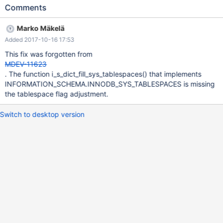
ROW_FORMAT=COMPACT PAGE_COMPRESSED=1; shutdown; On
Comments
current 10.1 started on the same datadir with default settings
SELECT COUNT(*) FROM
Marko Mäkelä
INFORMATION_SCHEMA.INNODB_SYS_TABLESPACES; 10.1
Added 2017-10-16 17:53
98cd0ec53691 2017-10-16 17:57:57 7f49da504b00 InnoDB:
Assertion failure in thread 139955172035328 in file fsp0fsp.ic
This fix was forgotten from
line 102 InnoDB: Failing assertion: page_size <= (1 << 16) #1
MDEV-11623
0x00007f49d823e3fa in abort () from /lib/x86_64-linux-
. The function i_s_dict_fill_sys_tablespaces() that implements
gnu/libc.so.6 #2 0x0000555d2507d5ac in
INFORMATION_SCHEMA.INNODB_SYS_TABLESPACES is missing
fsp_flags_get_page_size (flags=865) at /dat
the tablespace flag adjustment.
Switch to desktop version