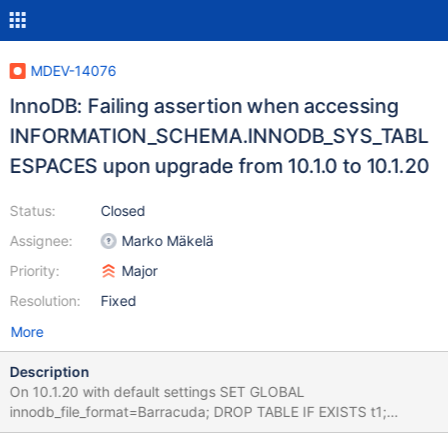
MDEV-14076
InnoDB: Failing assertion when accessing
INFORMATION_SCHEMA.INNODB_SYS_TABL
ESPACES upon upgrade from 10.1.0 to 10.1.20
Status:
Closed
Assignee:
Marko Mäkelä
Priority:
Major
Resolution:
Fixed
More
Description
On 10.1.20 with default settings SET GLOBAL
innodb_file_format=Barracuda; DROP TABLE IF EXISTS t1;
CREATE TABLE t1 (i INT) ENGINE=InnoDB