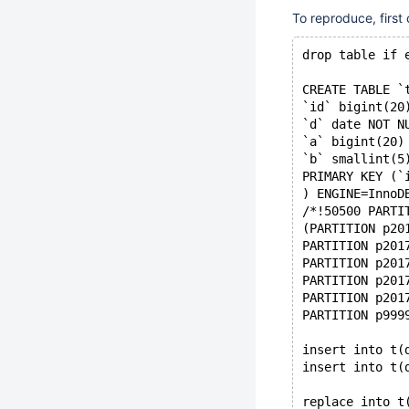
To reproduce, first
drop table if 
CREATE TABLE `
`id` bigint(20
`d` date NOT N
`a` bigint(20)
`b` smallint(5
PRIMARY KEY (`
) ENGINE=InnoD
/*!50500 PARTI
(PARTITION p20
PARTITION p201
PARTITION p201
PARTITION p201
PARTITION p201
PARTITION p999
insert into t(
insert into t(