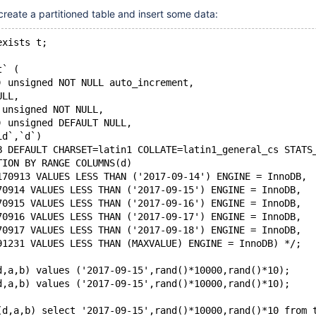
 create a partitioned table and insert some data:
exists t;
t` (
) unsigned NOT NULL auto_increment,
ULL, 
 unsigned NOT NULL,
) unsigned DEFAULT NULL,
id`,`d`)
B DEFAULT CHARSET=latin1 COLLATE=latin1_general_cs STATS
TION BY RANGE COLUMNS(d)
170913 VALUES LESS THAN ('2017-09-14') ENGINE = InnoDB,
70914 VALUES LESS THAN ('2017-09-15') ENGINE = InnoDB,
70915 VALUES LESS THAN ('2017-09-16') ENGINE = InnoDB,
70916 VALUES LESS THAN ('2017-09-17') ENGINE = InnoDB,
70917 VALUES LESS THAN ('2017-09-18') ENGINE = InnoDB,
91231 VALUES LESS THAN (MAXVALUE) ENGINE = InnoDB) */;
d,a,b) values ('2017-09-15',rand()*10000,rand()*10);
d,a,b) values ('2017-09-15',rand()*10000,rand()*10);