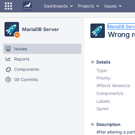
Dashboards
Projects
Issues
MariaDB Serv
MariaDB Server
Wrong re
Issues
Reports
Details
Components
Type:
Priority:
Git Commits
Affects Version/s:
Component/s:
Labels:
Sprint:
Description
After altering a par