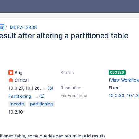
er
MDEV-13838
sult after altering a partitioned table
Bug
Status:
CLOSED
(
View Workflo
Critical
Resolution:
Fixed
10.0.27
,
10.1.26
,
(3)
10.0(EOL)
,
10.1(EOL)
,
Fix Version/s:
10.0.33
,
10.1.
Partitioning
,
(2)
10.2(EOL)
10.2.10
Storage Engine -
innodb
partitioning
InnoDB
,
Storage Engine
10.2.10
- XtraDB
titioned table, some queries can return invalid results.