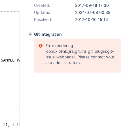
Created:
2017-09-18 17:30
Updated:
2024-07-08 00:38
Resolved:
2017-10-10 15:14
Git Integration
Error rendering
'com.xiplink.jira.git.jira_git_plugin:git-
issue-webpanel'. Please contact your
_SAMPLE_PAGES=200
Jira administrators.