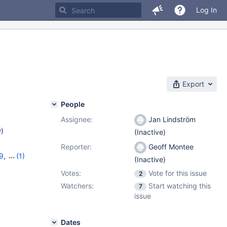
Log In
Export
People
Assignee:
Jan Lindström
w
)
(Inactive)
Reporter:
Geoff Montee
29
,
(1)
(Inactive)
Votes:
Vote for this issue
2
Watchers:
Start watching this
7
issue
Dates