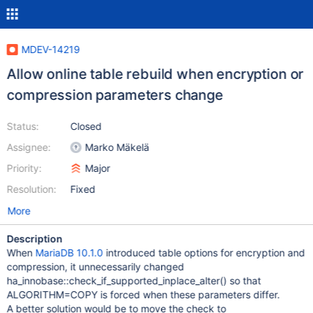
MDEV-14219
Allow online table rebuild when encryption or
compression parameters change
Status:
Closed
Assignee:
Marko Mäkelä
Priority:
Major
Resolution:
Fixed
More
Description
When
MariaDB 10.1.0
introduced table options for encryption and
compression, it unnecessarily changed
ha_innobase::check_if_supported_inplace_alter() so that
ALGORITHM=COPY is forced when these parameters differ.
A better solution would be to move the check to