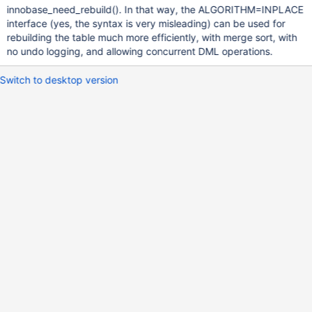
innobase_need_rebuild(). In that way, the ALGORITHM=INPLACE
interface (yes, the syntax is very misleading) can be used for
rebuilding the table much more efficiently, with merge sort, with
no undo logging, and allowing concurrent DML operations.
Switch to desktop version