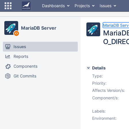
Dashboards
Projects
Issues
MariaDB Serv
MariaDB Server
MariaDB 
O_DIRE
Issues
Reports
Components
Details
Git Commits
Type:
Priority:
Affects Version/s:
Component/s:
Labels:
Environment: