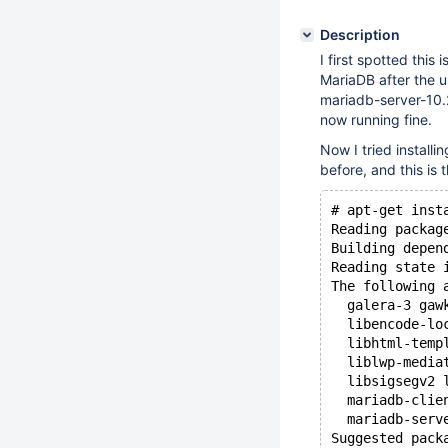
Description
I first spotted this
MariaDB after the u
mariadb-server-10.2 
now running fine.
Now I tried installi
before, and this is 
# apt-get inst
Reading packag
Building depen
Reading state 
The following 
  galera-3 gaw
  libencode-lo
  libhtml-temp
  liblwp-media
  libsigsegv2 
  mariadb-clie
  mariadb-serv
Suggested pack