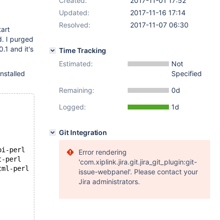
Created:
2017-11-01 17:52
Updated:
2017-11-16 17:14
Resolved:
2017-11-07 06:30
tart
d. I purged
0.1 and it's
Time Tracking
Estimated:
Not
nstalled
Specified
Remaining:
0d
Logged:
1d
Git Integration
bi-perl
Error rendering
t-perl
'com.xiplink.jira.git.jira_git_plugin:git-
tml-perl
issue-webpanel'. Please contact your
Jira administrators.