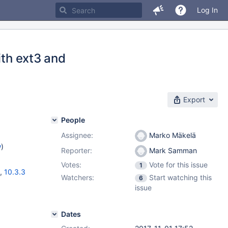
Log In
ith ext3 and
Export
People
Assignee:
Marko Mäkelä
w
)
Reporter:
Mark Samman
Votes:
Vote for this issue
1
,
10.3.3
Watchers:
Start watching this
6
issue
Dates