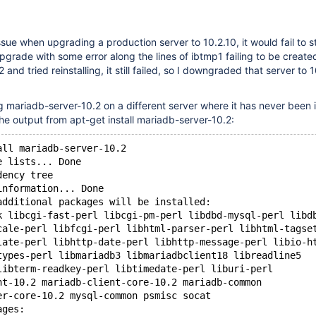
 issue when upgrading a production server to 10.2.10, it would fail to s
pgrade with some error along the lines of ibtmp1 failing to be create
and tried reinstalling, it still failed, so I downgraded that server to 1
ng mariadb-server-10.2 on a different server where it has never been i
the output from apt-get install mariadb-server-10.2:
all mariadb-server-10.2
e lists... Done
dency tree       
information... Done
additional packages will be installed:
k libcgi-fast-perl libcgi-pm-perl libdbd-mysql-perl libd
cale-perl libfcgi-perl libhtml-parser-perl libhtml-tagse
late-perl libhttp-date-perl libhttp-message-perl libio-h
types-perl libmariadb3 libmariadbclient18 libreadline5
libterm-readkey-perl libtimedate-perl liburi-perl
nt-10.2 mariadb-client-core-10.2 mariadb-common
er-core-10.2 mysql-common psmisc socat
ages: