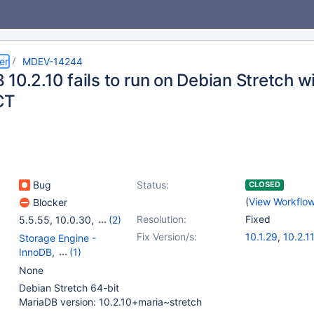
er
MDEV-14244
10.2.10 fails to run on Debian Stretch w
CT
Bug
Status:
CLOSED
(
View Workflo
Blocker
Resolution:
Fixed
5.5.55
,
10.0.30
,
(2)
10.1.22
,
10.2.10
Fix Version/s:
10.1.29
,
10.2.11
Storage Engine -
InnoDB
,
(1)
Storage Engine -
None
XtraDB
Debian Stretch 64-bit
MariaDB version: 10.2.10+maria~stretch