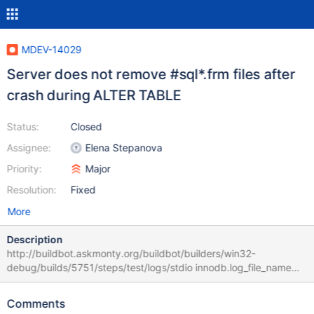
MDEV-14029
Server does not remove #sql*.frm files after
crash during ALTER TABLE
Status:
Closed
Assignee:
Elena Stepanova
Priority:
Major
Resolution:
Fixed
More
Description
http://buildbot.askmonty.org/buildbot/builders/win32-
debug/builds/5751/steps/test/logs/stdio innodb.log_file_name
'innodb' w1 [ fail ] Test ended at 2017-10-09 06:52:48
CURRENT_TEST: innodb.log_file_name --- D:/win32-
Comments
debug/build/src/mysql-test/suite/innodb/r/log_file_name.result