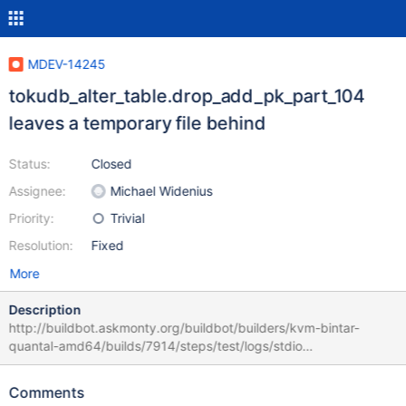
MDEV-14245
tokudb_alter_table.drop_add_pk_part_104
leaves a temporary file behind
Status:
Closed
Assignee:
Michael Widenius
Priority:
Trivial
Resolution:
Fixed
More
Description
http://buildbot.askmonty.org/buildbot/builders/kvm-bintar-
quantal-amd64/builds/7914/steps/test/logs/stdio
tokudb_alter_table.drop_add_pk_part_104 w2 [ pass ] 6 MTR's
internal check of the test case
Comments
'tokudb_alter_table.drop_add_pk_part_104' failed. This means