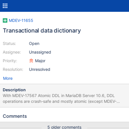
MDEV-11655
Transactional data dictionary
Status:
Open
Assignee:
Unassigned
Priority:
Major
Resolution:
Unresolved
More
Description
With MDEV-17567 Atomic DDL in MariaDB Server 10.6, DDL
operations are crash-safe and mostly atomic (except MDEV-
25920 Atomic DROP DATABASE, MDEV-25292 Atomic CREATE
OR REPLACE, MDEV-27180 Atomic partitioning). They are not
Comments
transactional yet, e.g., CREATE TABLE or ALTER TABLE may
unnecessarily use multiple transactions (MDEV-25921). Proposal
5 older comments