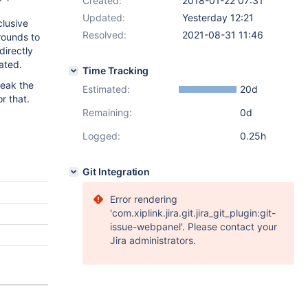
Created:
2018-01-22 07:31
Updated:
Yesterday 12:21
clusive
Resolved:
2021-08-31 11:46
rounds to
directly
ated.
Time Tracking
tweak the
Estimated:
20d
r that.
Remaining:
0d
Logged:
0.25h
Git Integration
Error rendering
'com.xiplink.jira.git.jira_git_plugin:git-
issue-webpanel'. Please contact your
Jira administrators.