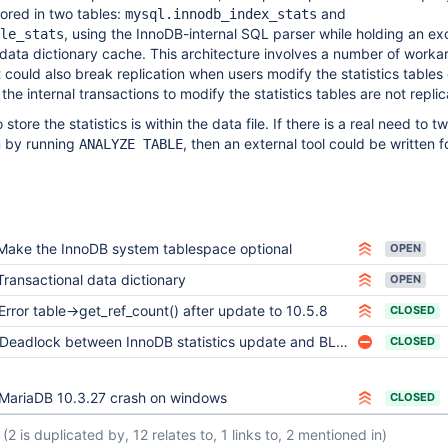
tored in two tables:
and
mysql.innodb_index_stats
, using the InnoDB-internal SQL parser while holding an ex
le_stats
data dictionary cache. This architecture involves a number of worka
 could also break replication when users modify the statistics tables 
e internal transactions to modify the statistics tables are not replic
store the statistics is within the data file. If there is a real need to 
an by running
, then an external tool could be written fo
ANALYZE TABLE
Make the InnoDB system tablespace optional
OPEN
Transactional data dictionary
OPEN
Error table->get_ref_count() after update to 10.5.8
CLOSED
Deadlock between InnoDB statistics update and BLOB insert
CLOSED
MariaDB 10.3.27 crash on windows
CLOSED
(2 is duplicated by, 12 relates to, 1 links to, 2 mentioned in)