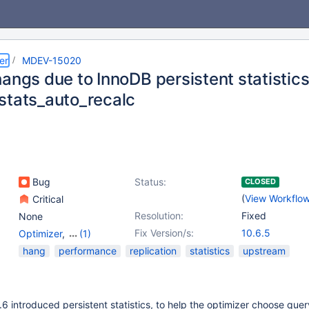
er
MDEV-15020
angs due to InnoDB persistent statistics
stats_auto_recalc
Bug
Status:
CLOSED
(
View Workflo
Critical
Resolution:
Fixed
None
Fix Version/s:
10.6.5
Optimizer
,
(1)
Storage Engine -
hang
performance
replication
statistics
upstream
InnoDB
 introduced persistent statistics, to help the optimizer choose quer