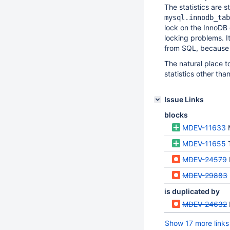
The statistics are s
mysql.innodb_tab
lock on the InnoDB 
locking problems. It
from SQL, because th
The natural place to 
statistics other th
Issue Links
blocks
MDEV-11633
MDEV-11655
MDEV-24579
MDEV-29883
is duplicated by
MDEV-24632
Show 17 more links