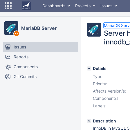
Dashboards
Projects
Issues
MariaDB Serv
MariaDB Server
Server h
innodb_
Issues
Reports
Components
Details
Git Commits
Type:
Priority:
Affects Version/s:
Component/s:
Labels:
Description
InnoDB in MySQL 5.6