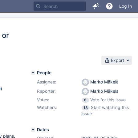
Log In
 or
Export
People
Assignee:
Marko Mäkelä
w
)
Reporter:
Marko Mäkelä
Votes:
Vote for this issue
6
Watchers:
Start watching this
18
issue
Dates
y plans.