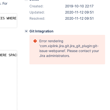
. For
S
Created:
2019-10-10 22:17
Updated:
2020-11-12 09:51
CES WHERE SPACE=0\G
Resolved:
2020-11-12 09:51
Git Integration
Error rendering
'com.xiplink.jira.git.jira_git_plugin:git-
issue-webpanel'. Please contact your
HERE SPACE=0\G
Jira administrators.