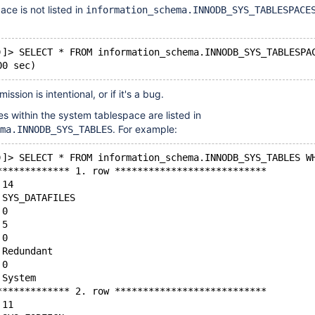
ce is not listed in
information_schema.INNODB_SYS_TABLESPACE
)]> SELECT * FROM information_schema.INNODB_SYS_TABLESPA
mission is intentional, or if it's a bug.
es within the system tablespace are listed in
. For example:
ma.INNODB_SYS_TABLES
)]> SELECT * FROM information_schema.INNODB_SYS_TABLES W
************* 1. row ***************************
 14
 SYS_DATAFILES
 0
 5
 0
 Redundant
 0
 System
************* 2. row ***************************
 11