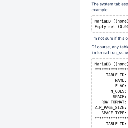
The system tablespa
example:
MariaDB [(none
I'm not sure if this o
Of course, any tabl
information_sche
MariaDB [(none
**************
     TABLE_ID:
         NAME:
         FLAG:
       N_COLS:
        SPACE:
   ROW_FORMAT:
ZIP_PAGE_SIZE:
   SPACE_TYPE:
**************
     TABLE_ID: