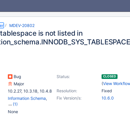
er
MDEV-20802
ablespace is not listed in
ation_schema.INNODB_SYS_TABLESPAC
Bug
Status:
CLOSED
(
View Workflo
Major
Resolution:
Fixed
10.2.27
,
10.3.18
,
10.4.8
Fix Version/s:
10.6.0
Information Schema
,
(1)
Storage Engine -
None
InnoDB