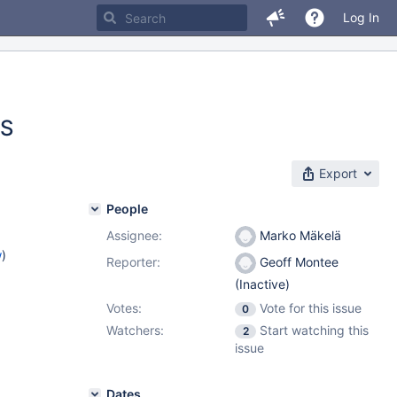
Log In
ES
Export
People
Assignee:
Marko Mäkelä
w
)
Reporter:
Geoff Montee
(Inactive)
Votes:
Vote for this issue
0
Watchers:
Start watching this
2
issue
Dates