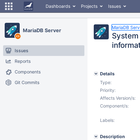
Dashboards
Projects
Issues
MariaDB Serv
MariaDB Server
System t
inform
Issues
Reports
Components
Details
Git Commits
Type:
Priority:
Affects Version/s:
Component/s:
Labels:
Description