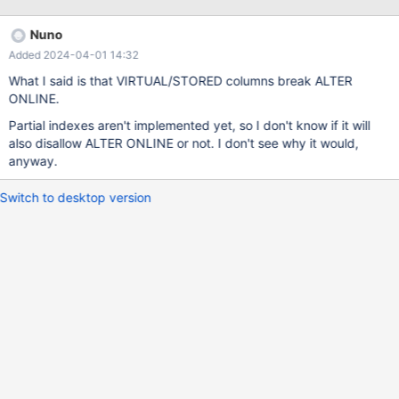
https://www.postgresql.org/docs/current/static/indexes&#45;par
tial.html Microsoft SQL Server: https://docs.microsoft.com/en-
Nuno
us/sql/relational-databases/indexes/create-filtered-indexes
Added 2024-04-01 14:32
Oracle (it can be created by Function-based index and fact that
Oracle doesn't indexing NULL values): http://dba-
What I said is that VIRTUAL/STORED columns break ALTER
presents.com/index.php/databases/oracle/41-filtered-index-
ONLINE.
equivalent-in-oracle There is no way to create this index in
Partial indexes aren't implemented yet, so I don't know if it will
MySQL / Mariadb. Closest thing would be using another table
also disallow ALTER ONLINE or not. I don't see why it would,
and trigger. This complicate a lot of things and isn't much useful.
anyway.
Feature request in MySQL: https://bugs.mysql.com/bug.php?
id=76631
Switch to desktop version