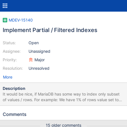
MDEV-15140
Implement Partial / Filtered Indexes
Status:
Open
Assignee:
Unassigned
Priority:
Major
Resolution:
Unresolved
More
Description
It would be nice, if MariaDB has some way to index only subset
of values / rows. For example: We have 1% of rows value set to
"active" and 99% of rows set to "inactive". There is no need to
index "inactive" rows. It would be similar to table scan. But
Comments
indexing "active" rows would work well. This feature is called
Partial Index or Filtered Index in other databases. PostgreSQL:
15 older comments