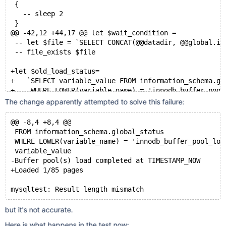
 {
   -- sleep 2
 }
@@ -42,12 +44,17 @@ let $wait_condition =
 -- let $file = `SELECT CONCAT(@@datadir, @@global.in
 -- file_exists $file
+let $old_load_status=
+   `SELECT variable_value FROM information_schema.gl
+    WHERE LOWER(variable_name) = 'innodb_buffer_pool
+
The change apparently attempted to solve this failure:
 # Load the dump
 SET GLOBAL innodb_buffer_pool_load_now = ON;
@@ -8,4 +8,4 @@
 FROM information_schema.global_status
 # Wait for the load to complete
 WHERE LOWER(variable_name) = 'innodb_buffer_pool_loa
 let $wait_condition =
 variable_value
-  SELECT SUBSTR(variable_value, 1, 33) = 'Buffer poo
-Buffer pool(s) load completed at TIMESTAMP_NOW
+  SELECT variable_value != '$old_load_status' &&
+Loaded 1/85 pages
+         SUBSTR(variable_value, 1, 33) = 'Buffer poo
   FROM information_schema.global_status
   WHERE LOWER(variable_name) = 'innodb_buffer_pool_l
but it's not accurate.
Here is what happens in the test now: