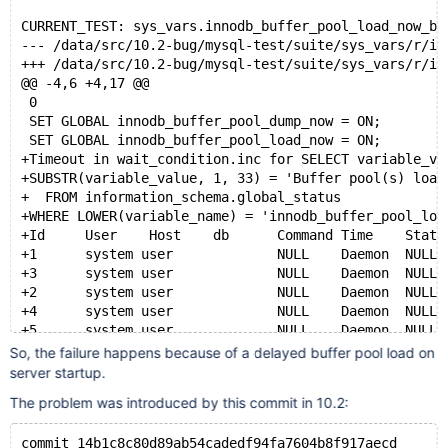
CURRENT_TEST: sys_vars.innodb_buffer_pool_load_now_ba
--- /data/src/10.2-bug/mysql-test/suite/sys_vars/r/
+++ /data/src/10.2-bug/mysql-test/suite/sys_vars/r/
@@ -4,6 +4,17 @@
 0
 SET GLOBAL innodb_buffer_pool_dump_now = ON;
 SET GLOBAL innodb_buffer_pool_load_now = ON;
+Timeout in wait_condition.inc for SELECT variable_va
+SUBSTR(variable_value, 1, 33) = 'Buffer pool(s) load
+  FROM information_schema.global_status
+WHERE LOWER(variable_name) = 'innodb_buffer_pool_loa
+Id	User	Host	db	Command	Time	State	
+1	system user		NULL	Daemon	NULL	In
+3	system user		NULL	Daemon	NULL	Inn
+2	system user		NULL	Daemon	NULL	Inn
+4	system user		NULL	Daemon	NULL	Inn
+5	system user		NULL	Daemon	NULL	InnoD
+9	root	localhost	test	Query	0	init	
So, the failure happens because of a delayed buffer pool load on
 SELECT variable_value
server startup.
 FROM information_schema.global_status
The problem was introduced by this commit in 10.2:
 WHERE LOWER(variable_name) = 'innodb_buffer_pool_loa
commit 14b1c8c80d89ab54cadedf94fa7604b8f917aecd