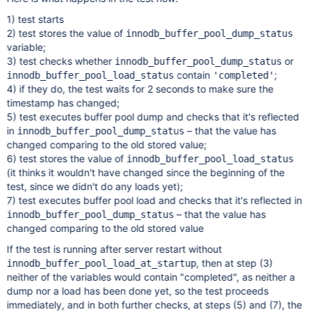
1) test starts
2) test stores the value of
innodb_buffer_pool_dump_status
variable;
3) test checks whether
or
innodb_buffer_pool_dump_status
contain
;
innodb_buffer_pool_load_status
'completed'
4) if they do, the test waits for 2 seconds to make sure the
timestamp has changed;
5) test executes buffer pool dump and checks that it's reflected
in
– that the value has
innodb_buffer_pool_dump_status
changed comparing to the old stored value;
6) test stores the value of
innodb_buffer_pool_load_status
(it thinks it wouldn't have changed since the beginning of the
test, since we didn't do any loads yet);
7) test executes buffer pool load and checks that it's reflected in
– that the value has
innodb_buffer_pool_dump_status
changed comparing to the old stored value
If the test is running after server restart without
, then at step (3)
innodb_buffer_pool_load_at_startup
neither of the variables would contain "completed", as neither a
dump nor a load has been done yet, so the test proceeds
immediately, and in both further checks, at steps (5) and (7), the