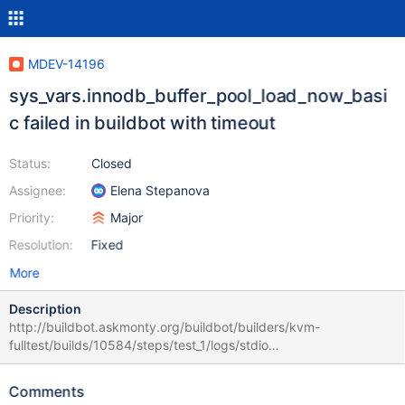
MDEV-14196
sys_vars.innodb_buffer_pool_load_now_basi
c failed in buildbot with timeout
Status:
Closed
Assignee:
Elena Stepanova
Priority:
Major
Resolution:
Fixed
More
Description
http://buildbot.askmonty.org/buildbot/builders/kvm-
fulltest/builds/10584/steps/test_1/logs/stdio
sys_vars.innodb_buffer_pool_load_now_basic 'innodb' w2 [ fail ]
Test ended at 2017-10-11 11:24:15 CURRENT_TEST:
Comments
sys_vars.innodb_buffer_pool_load_now_basic Warning: