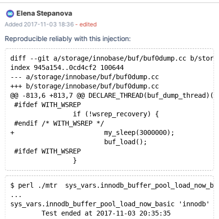
/mnt/buildbot/build/mariadb-
Elena Stepanova
10.2.10/libmysqld/examples/mysqltest_embedded: unknown
Added 2017-11-03 18:36
- edited
variable 'loose-ssl-ca=/mnt/buildbot/build/mariadb-
10.2.10/mysql-test/std_data/cacert.pem' Warning:
Reproducible reliably with this injection:
/mnt/buildbot/build/mariadb-
10.2.10/libmysqld/examples/mysqltest_embedded: unknown
diff --git a/storage/innobase/buf/buf0dump.cc b/stora
variable 'loose-ssl-cert=/mnt/buildbot/build/mariadb-
index 945a154..0cd4cf2 100644
10.2.10/mysql-test/std_data/client-cert.pem' Warning:
--- a/storage/innobase/buf/buf0dump.cc
/mnt/buildbot/build/mariadb-
+++ b/storage/innobase/buf/buf0dump.cc
10.2.10/libmysqld/examples/mysqltest_embedded: unknown
@@ -813,6 +813,7 @@ DECLARE_THREAD(buf_dump_thread)(v
variable 'loose-ssl-key=/mnt/buildbot/build/mariadb-
 #ifdef WITH_WSREP
10.2.10/mysql-test/std_data/client-key.pem'
                if (!wsrep_recovery) {
 #endif /* WITH_WSREP */
+                       my_sleep(3000000);
                        buf_load();
 #ifdef WITH_WSREP
$ perl ./mtr  sys_vars.innodb_buffer_pool_load_now_ba
...
sys_vars.innodb_buffer_pool_load_now_basic 'innodb' [
        Test ended at 2017-11-03 20:35:35