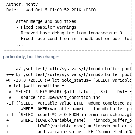
Author: Monty
Date:   Wed Oct 5 01:09:52 2016 +0300
    After merge and bug fixes
    - Fixed compiler warnings
    - Removed have_debug.inc from innochecksum_3
    - Fixed race condition in innodb_buffer_pool_load
particularly, but this change:
--- a/mysql-test/suite/sys_vars/t/innodb_buffer_pool_
+++ b/mysql-test/suite/sys_vars/t/innodb_buffer_pool_
@@ -20,8 +20,10 @@ let $old_status= `SELECT variable_
 # let $wait_condition =
 #  SELECT TRIM(SUBSTR('$old_status', -8)) != DATE_FO
 # -- source include/wait_condition.inc
-if (`SELECT variable_value LIKE '%dump completed at%
-     WHERE LOWER(variable_name) = 'innodb_buffer_poo
+if (`SELECT count(*) > 0 FROM information_schema.glo
+     WHERE (LOWER(variable_name) = 'innodb_buffer_po
+            LOWER(variable_name) = 'innodb_buffer_po
+            and variable_value LIKE '%completed at%'