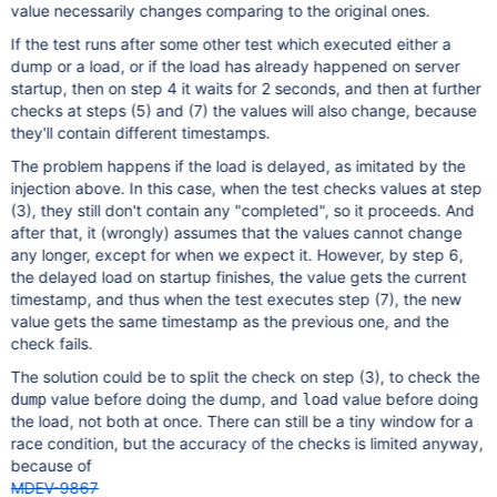
value necessarily changes comparing to the original ones.
If the test runs after some other test which executed either a
dump or a load, or if the load has already happened on server
startup, then on step 4 it waits for 2 seconds, and then at further
checks at steps (5) and (7) the values will also change, because
they'll contain different timestamps.
The problem happens if the load is delayed, as imitated by the
injection above. In this case, when the test checks values at step
(3), they still don't contain any "completed", so it proceeds. And
after that, it (wrongly) assumes that the values cannot change
any longer, except for when we expect it. However, by step 6,
the delayed load on startup finishes, the value gets the current
timestamp, and thus when the test executes step (7), the new
value gets the same timestamp as the previous one, and the
check fails.
The solution could be to split the check on step (3), to check the
value before doing the dump, and
value before doing
dump
load
the load, not both at once. There can still be a tiny window for a
race condition, but the accuracy of the checks is limited anyway,
because of
MDEV-9867