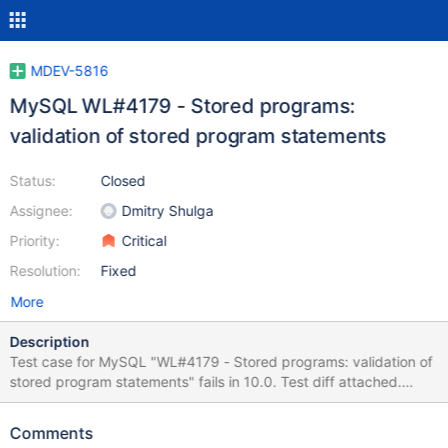
MDEV-5816
MySQL WL#4179 - Stored programs:
validation of stored program statements
Status:
Closed
Assignee:
Dmitry Shulga
Priority:
Critical
Resolution:
Fixed
More
Description
Test case for MySQL "WL#4179 - Stored programs: validation of
stored program statements" fails in 10.0. Test diff attached.
Please try to apply test case as is unless it is applicable.
Changes introduced by the task MDEV-5816. ---------------------
Comments
------------------------ Main logic of SP instructions processing is