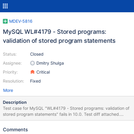
MDEV-5816
MySQL WL#4179 - Stored programs:
validation of stored program statements
Status:
Closed
Assignee:
Dmitry Shulga
Priority:
Critical
Resolution:
Fixed
More
Description
Test case for MySQL "WL#4179 - Stored programs: validation of
stored program statements" fails in 10.0. Test diff attached.
Please try to apply test case as is unless it is applicable.
Changes introduced by the task MDEV-5816. ---------------------
Comments
------------------------ Main logic of SP instructions processing is