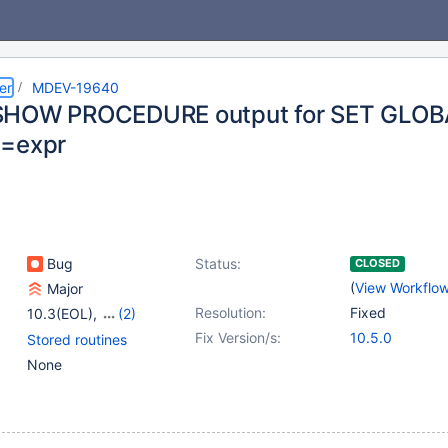
er
MDEV-19640
SHOW PROCEDURE output for SET GLOBA
2=expr
Bug
Status:
CLOSED
(
View Workflo
Major
Resolution:
Fixed
10.3(EOL)
,
(2)
10.4(EOL)
,
10.5(EOL)
Fix Version/s:
10.5.0
Stored routines
None