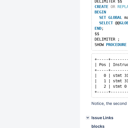
DELIMITER $$
CREATE
OR
REPL
BEGIN
SET
GLOBAL
 m
SELECT
 @@
GLO
END
;
$$
DELIMITER ;
SHOW 
PROCEDURE
+-----+-------
| Pos | Instru
+-----+-------
|   0 | stmt 3
|   1 | stmt 3
|   2 | stmt 0
Notice, the second 
Issue Links
blocks