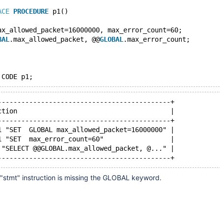
ACE
PROCEDURE
 p1()
ax_allowed_packet=16000000, max_error_count=60;
BAL
.max_allowed_packet, @@
GLOBAL
.max_error_count;
--------------------------------------------+
ction                                       |
--------------------------------------------+
1 "SET  GLOBAL max_allowed_packet=16000000" |
1 "SET  max_error_count=60"                 |
 "SELECT @@GLOBAL.max_allowed_packet, @..." |
"stmt" instruction is missing the GLOBAL keyword.