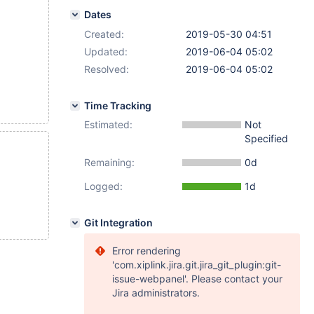
Dates
Created:
2019-05-30 04:51
Updated:
2019-06-04 05:02
Resolved:
2019-06-04 05:02
Time Tracking
Estimated:
Not
Specified
Remaining:
0d
Logged:
1d
Git Integration
Error rendering
'com.xiplink.jira.git.jira_git_plugin:git-
issue-webpanel'. Please contact your
Jira administrators.