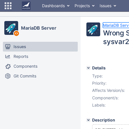
Dashboards
Projects
Issues
MariaDB Serv
MariaDB Server
Wrong 
sysvar
Issues
Reports
Components
Details
Git Commits
Type:
Priority:
Affects Version/s:
Component/s:
Labels:
Description