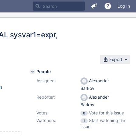
Log In
L sysvar1=expr,
Export
People
Assignee:
Alexander
w
)
Barkov
Reporter:
Alexander
Barkov
Votes:
Vote for this issue
0
Watchers:
Start watching this
1
issue