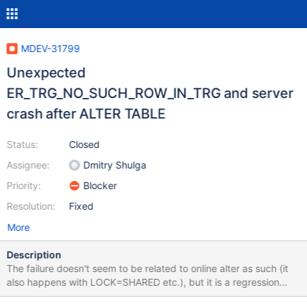
MDEV-31799
Unexpected
ER_TRG_NO_SUCH_ROW_IN_TRG and server
crash after ALTER TABLE
Status:
Closed
Assignee:
Dmitry Shulga
Priority:
Blocker
Resolution:
Fixed
More
Description
The failure doesn't seem to be related to online alter as such (it
also happens with LOCK=SHARED etc.), but it is a regression
comparing to the baseline. CREATE TABLE t1 (a INT); INSERT