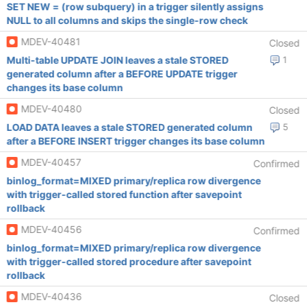
SET NEW = (row subquery) in a trigger silently assigns
NULL to all columns and skips the single-row check
MDEV-40481
Closed
Multi-table UPDATE JOIN leaves a stale STORED
1
generated column after a BEFORE UPDATE trigger
changes its base column
MDEV-40480
Closed
LOAD DATA leaves a stale STORED generated column
5
after a BEFORE INSERT trigger changes its base column
MDEV-40457
Confirmed
binlog_format=MIXED primary/replica row divergence
with trigger-called stored function after savepoint
rollback
MDEV-40456
Confirmed
binlog_format=MIXED primary/replica row divergence
with trigger-called stored procedure after savepoint
rollback
MDEV-40436
Closed