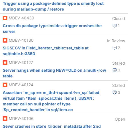
Trigger using a package-defined type is silently lost
during mariadb-dump / restore
MDEV-40430
Closed
Cross db package type inside a trigger crashes the
1
server
MDEV-40130
In Review
SIGSEGV in Field_iterator_table::set_table at
2
sql/table.h:3350
MDEV-40127
Stalled
Server hangs when setting NEW=OLD on a multi-row
3
table
MDEV-40124
Stalled
Assertion `m_sp == m_thd->spcont->m_sp' failed
3
virtual Item *Item_splocal::this_item(), UBSAN :
member call on null pointer of type
'Sp_rcontext_handler' in sql/item.cc
MDEV-40106
Open
Sever crashes in store_trigger_metadata after 2nd