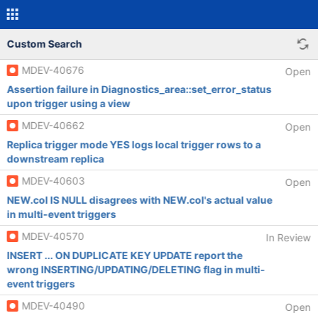
Custom Search
MDEV-40676
Open
Assertion failure in Diagnostics_area::set_error_status
upon trigger using a view
MDEV-40662
Open
Replica trigger mode YES logs local trigger rows to a
downstream replica
MDEV-40603
Open
NEW.col IS NULL disagrees with NEW.col's actual value
in multi-event triggers
MDEV-40570
In Review
INSERT ... ON DUPLICATE KEY UPDATE report the
wrong INSERTING/UPDATING/DELETING flag in multi-
event triggers
MDEV-40490
Open