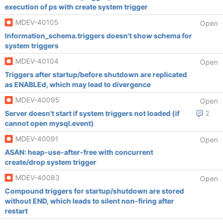
execution of ps with create system trigger
MDEV-40105
Open
Information_schema.triggers doesn't show schema for
system triggers
MDEV-40104
Open
Triggers after startup/before shutdown are replicated
as ENABLEd, which may lead to divergence
MDEV-40095
Open
Server doesn't start if system triggers not loaded (if
2
cannot open mysql.event)
MDEV-40091
Open
ASAN: heap-use-after-free with concurrent
create/drop system trigger
MDEV-40083
Open
Compound triggers for startup/shutdown are stored
without END, which leads to silent non-firing after
restart